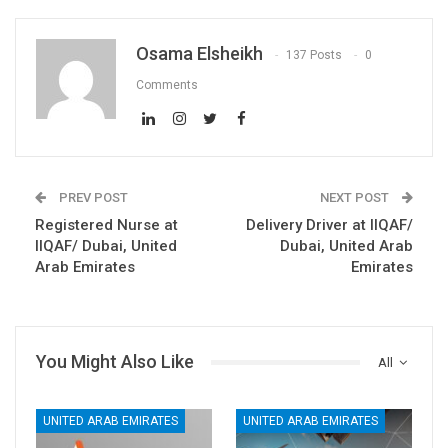
Osama Elsheikh
137 Posts
0
Comments
PREV POST
NEXT POST
Registered Nurse at
Delivery Driver at IIQAF/
IIQAF/ Dubai, United
Dubai, United Arab
Arab Emirates
Emirates
You Might Also Like
All
UNITED ARAB EMIRATES
UNITED ARAB EMIRATES