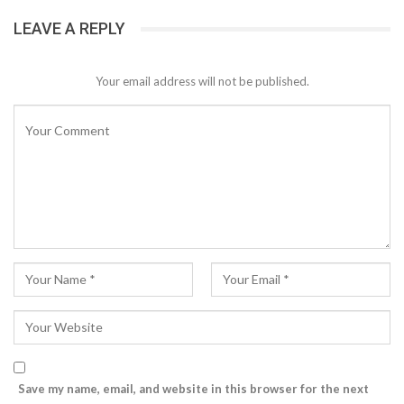
LEAVE A REPLY
Your email address will not be published.
Save my name, email, and website in this browser for the next