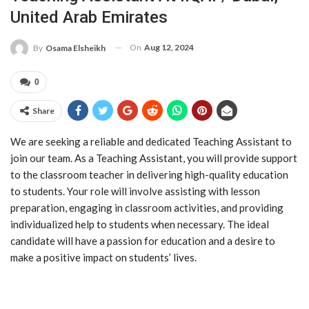
United Arab Emirates
On
Aug 12, 2024
By
Osama Elsheikh
0
Share
We are seeking a reliable and dedicated Teaching Assistant to
join our team. As a Teaching Assistant, you will provide support
to the classroom teacher in delivering high-quality education
to students. Your role will involve assisting with lesson
preparation, engaging in classroom activities, and providing
individualized help to students when necessary. The ideal
candidate will have a passion for education and a desire to
make a positive impact on students’ lives.