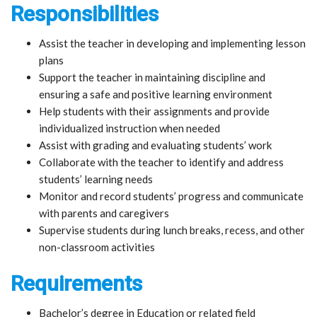
Responsibilities
Assist the teacher in developing and implementing lesson
plans
Support the teacher in maintaining discipline and
ensuring a safe and positive learning environment
Help students with their assignments and provide
individualized instruction when needed
Assist with grading and evaluating students’ work
Collaborate with the teacher to identify and address
students’ learning needs
Monitor and record students’ progress and communicate
with parents and caregivers
Supervise students during lunch breaks, recess, and other
non-classroom activities
Requirements
Bachelor’s degree in Education or related field