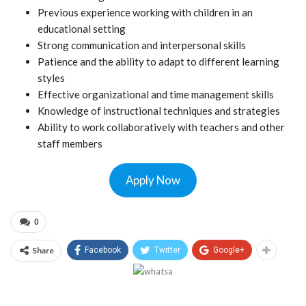
Previous experience working with children in an
educational setting
Strong communication and interpersonal skills
Patience and the ability to adapt to different learning
styles
Effective organizational and time management skills
Knowledge of instructional techniques and strategies
Ability to work collaboratively with teachers and other
staff members
Apply Now
0
Share
Facebook
Twitter
Google+