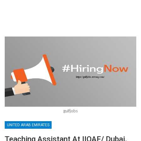
gulfjobs
UNITED ARAB EMIRATES
Teaching Assistant At IIQAF/ Dubai,