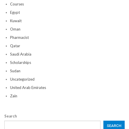
Courses
Egypt
Kuwait
Oman
Pharmacist
Qatar
Saudi Arabia
Scholarships
Sudan
Uncategorized
United Arab Emirates
Zain
Search
SEARCH