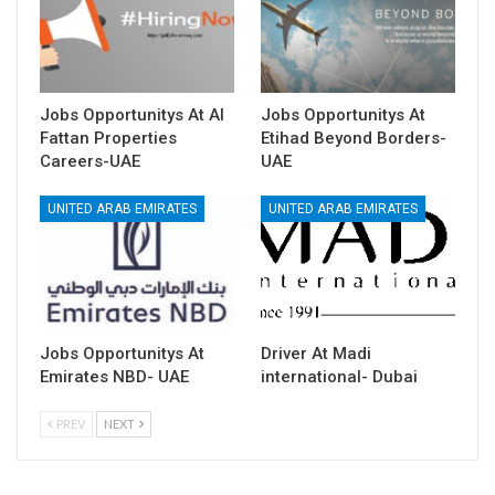
Jobs Opportunitys At Al
Jobs Opportunitys At
Fattan Properties
Etihad Beyond Borders-
Careers-UAE
UAE
UNITED ARAB EMIRATES
UNITED ARAB EMIRATES
Jobs Opportunitys At
Driver At Madi
Emirates NBD- UAE
international- Dubai
PREV
NEXT