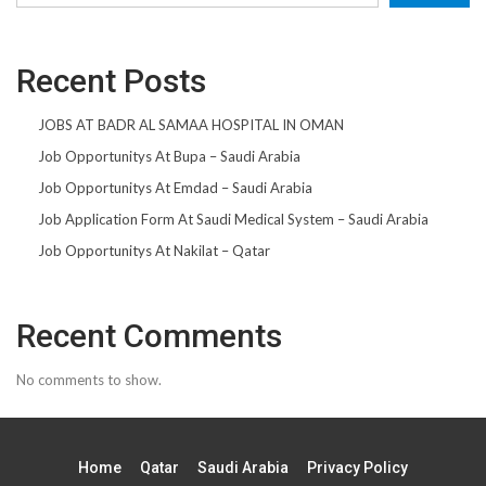
Recent Posts
JOBS AT BADR AL SAMAA HOSPITAL IN OMAN
Job Opportunitys At Bupa – Saudi Arabia
Job Opportunitys At Emdad – Saudi Arabia
Job Application Form At Saudi Medical System – Saudi Arabia
Job Opportunitys At Nakilat – Qatar
Recent Comments
No comments to show.
Home
Qatar
Saudi Arabia
Privacy Policy