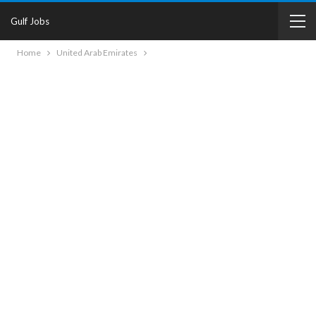
Gulf Jobs
Home
United Arab Emirates