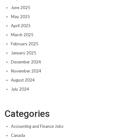
June 2025
May 2025
April 2025
March 2025
February 2025
January 2025
December 2024
November 2024
August 2024
July 2024
Categories
Accounting and Finance Jobs
Canada