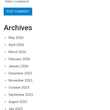
time I comment.
Archives
May 2026
April 2026
March 2026
February 2026
January 2026
December 2025
November 2025
October 2025
September 2025
August 2025
July 2025