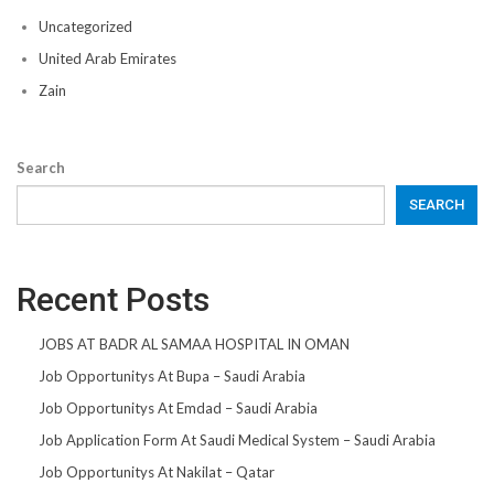
Uncategorized
United Arab Emirates
Zain
Search
SEARCH
Recent Posts
JOBS AT BADR AL SAMAA HOSPITAL IN OMAN
Job Opportunitys At Bupa – Saudi Arabia
Job Opportunitys At Emdad – Saudi Arabia
Job Application Form At Saudi Medical System – Saudi Arabia
Job Opportunitys At Nakilat – Qatar