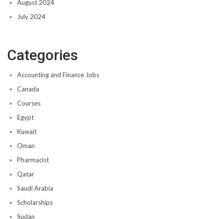
August 2024
July 2024
Categories
Accounting and Finance Jobs
Canada
Courses
Egypt
Kuwait
Oman
Pharmacist
Qatar
Saudi Arabia
Scholarships
Sudan