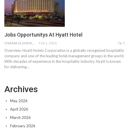
Jobs Opportunitys At Hyatt Hotel
OSAMA ELSHEIKH
Feb 1, 2026
0
Overview:
Hyatt Hotels Corporation is a globally recognized hospitality
company and one of the leading hotel management groups in the world.
With decades of experience in the hospitality industry, Hyatt is known
for delivering
…
Archives
May 2026
April 2026
March 2026
February 2026