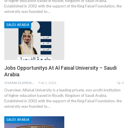
of higher education based in Riyadh, Kingdom of Saudi Arabia.
Established in 2002 with the support of the King Faisal Foundation, the
university was founded to
…
SAUDI ARABIA
Jobs Opportunitys At Al Faisal University – Saudi
Arabia
OSAMA ELSHEIKH
Feb 1, 2026
0
Overview:
Alfaisal University is a leading private, non-profit institution
of higher education based in Riyadh, Kingdom of Saudi Arabia.
Established in 2002 with the support of the King Faisal Foundation, the
university was founded to
…
SAUDI ARABIA