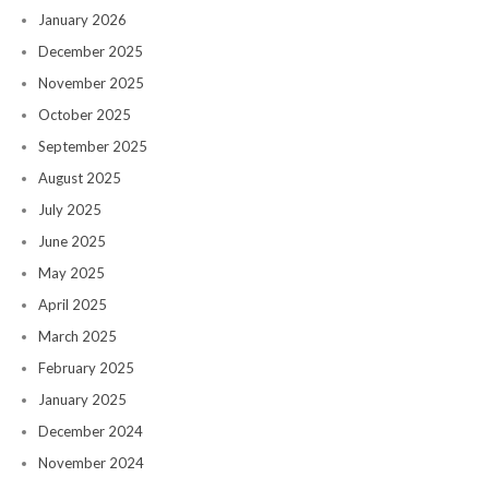
January 2026
December 2025
November 2025
October 2025
September 2025
August 2025
July 2025
June 2025
May 2025
April 2025
March 2025
February 2025
January 2025
December 2024
November 2024