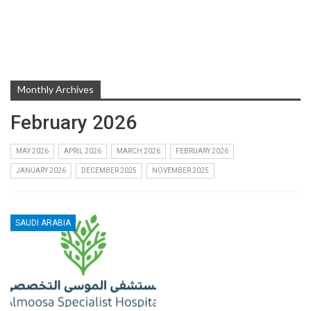
Monthly Archives
February 2026
MAY 2026
APRIL 2026
MARCH 2026
FEBRUARY 2026
JANUARY 2026
DECEMBER 2025
NOVEMBER 2025
SAUDI ARABIA