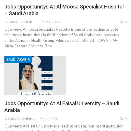
Jobs Opportunitys At Al Moosa Specialist Hospital
– Saudi Arabia
OSAMA ELSHEIKH
Feb 23, 2026
0
Overview:
Almoosa Specialist Hospital is one of the leading private
healthcare institutions in the Kingdom of Saudi Arabia and operates
under Almoosa Health Group, which was established in 1996 in Al-
Ahsa, Eastern Province. The
…
SAUDI ARABIA
Jobs Opportunitys At Al Faisal University – Saudi
Arabia
OSAMA ELSHEIKH
Feb 1, 2026
0
Overview:
Alfaisal University is a leading private, non-profit institution