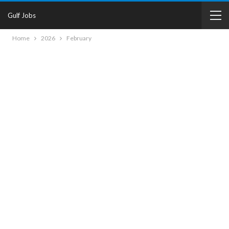
Gulf Jobs
Home
2026
February