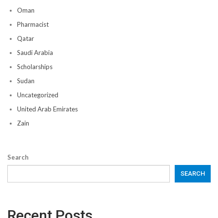
Oman
Pharmacist
Qatar
Saudi Arabia
Scholarships
Sudan
Uncategorized
United Arab Emirates
Zain
Search
SEARCH
Recent Posts