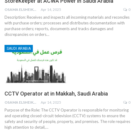
StoreKeeper at ACWA Power in Saudi Arabia
OSAMA ELSHEIKH
Apr 14, 2025
0
Description:
Receives and inspects all incoming materials and reconciles
with purchase orders; processes and distributes documentation with
purchase orders; reports, documents and tracks damages and
discrepancies on orders
…
SAUDI ARABIA
CCTV Operator at in Makkah, Saudi Arabia
OSAMA ELSHEIKH
Apr 14, 2025
0
Purpose of the Role:
The CCTV Operator is responsible for monitoring
and operating closed-circuit television (CCTV) systems to ensure the
safety and security of people, property, and premises. The role requires
high attention to detail,
…