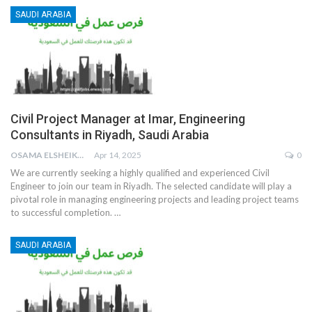
SAUDI ARABIA
Civil Project Manager at Imar, Engineering
Consultants in Riyadh, Saudi Arabia
OSAMA ELSHEIKH
Apr 14, 2025
0
We are currently seeking a highly qualified and experienced Civil
Engineer to join our team in Riyadh. The selected candidate will play a
pivotal role in managing engineering projects and leading project teams
to successful completion.
…
SAUDI ARABIA