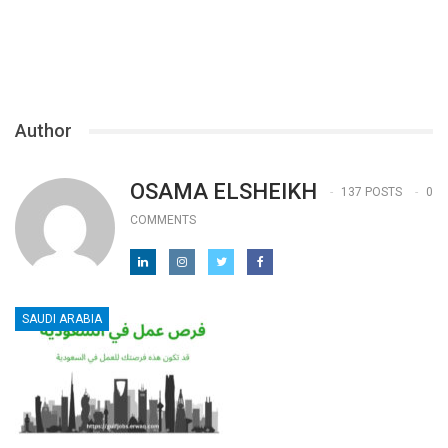
Author
OSAMA ELSHEIKH
137 POSTS
0
COMMENTS
SAUDI ARABIA