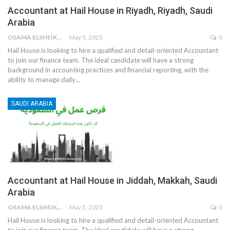
Accountant at Hail House in Riyadh, Riyadh, Saudi
Arabia
OSAMA ELSHEIKH
May 5, 2025
0
Hail House is looking to hire a qualified and detail-oriented Accountant
to join our finance team. The ideal candidate will have a strong
background in accounting practices and financial reporting, with the
ability to manage daily
…
SAUDI ARABIA
Accountant at Hail House in Jiddah, Makkah, Saudi
Arabia
OSAMA ELSHEIKH
May 5, 2025
0
Hail House is looking to hire a qualified and detail-oriented Accountant