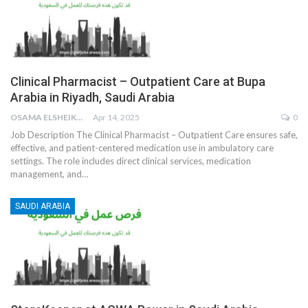
Clinical Pharmacist – Outpatient Care at Bupa
Arabia in Riyadh, Saudi Arabia
OSAMA ELSHEIKH
Apr 14, 2025
0
Job Description
The Clinical Pharmacist – Outpatient Care ensures safe,
effective, and patient-centered medication use in ambulatory care
settings. The role includes direct clinical services, medication
management, and
…
SAUDI ARABIA