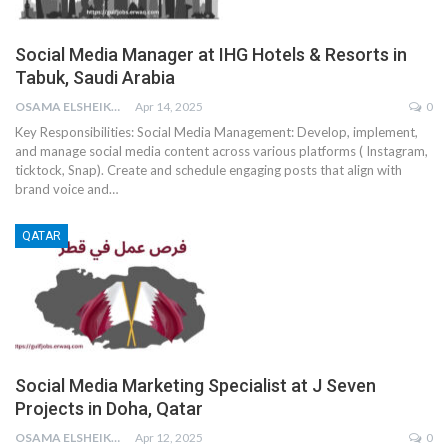
Social Media Manager at IHG Hotels & Resorts in
Tabuk, Saudi Arabia
OSAMA ELSHEIKH
Apr 14, 2025
0
Key Responsibilities:
Social Media Management:
Develop, implement,
and manage social media content across various platforms ( Instagram,
ticktock, Snap).
Create and schedule engaging posts that align with
brand voice and
…
QATAR
Social Media Marketing Specialist at J Seven
Projects in Doha, Qatar
OSAMA ELSHEIKH
Apr 12, 2025
0