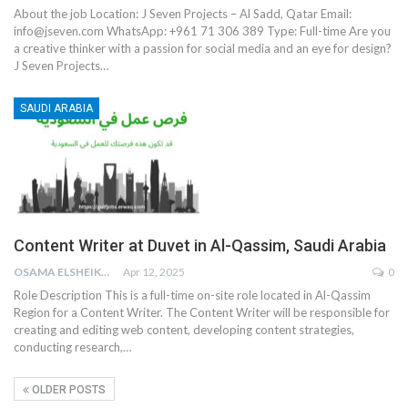
About the job
Location: J Seven Projects – Al Sadd, Qatar
Email:
info@jseven.com
WhatsApp: +961 71 306 389
Type: Full-time
Are you
a creative thinker with a passion for social media and an eye for design?
J Seven Projects
…
SAUDI ARABIA
Content Writer at Duvet in Al-Qassim, Saudi Arabia
OSAMA ELSHEIKH
Apr 12, 2025
0
Role Description
This is a full-time on-site role located in Al-Qassim
Region for a Content Writer. The Content Writer will be responsible for
creating and editing web content, developing content strategies,
conducting research,
…
OLDER POSTS