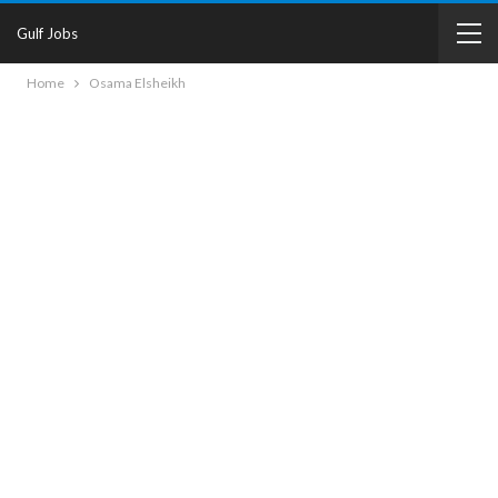
Gulf Jobs
Home
Osama Elsheikh