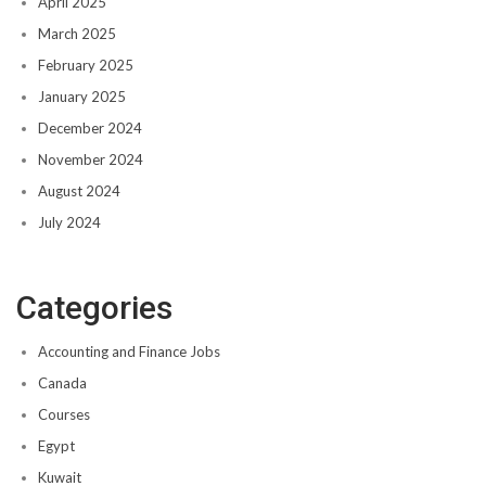
April 2025
March 2025
February 2025
January 2025
December 2024
November 2024
August 2024
July 2024
Categories
Accounting and Finance Jobs
Canada
Courses
Egypt
Kuwait