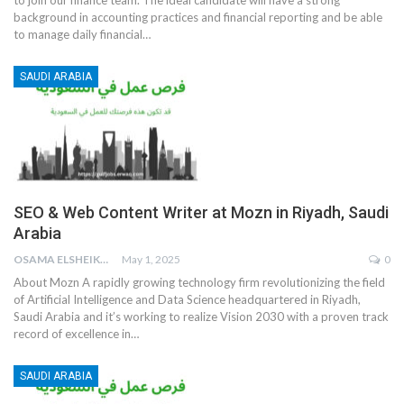
to join our finance team. The ideal candidate will have a strong
background in accounting practices and financial reporting and be able
to manage daily financial
…
SAUDI ARABIA
SEO & Web Content Writer at Mozn in Riyadh, Saudi
Arabia
OSAMA ELSHEIKH
May 1, 2025
0
About Mozn
A rapidly growing technology firm revolutionizing the field
of Artificial Intelligence and Data Science headquartered in Riyadh,
Saudi Arabia and it’s working to realize Vision 2030 with a proven track
record of excellence in
…
SAUDI ARABIA