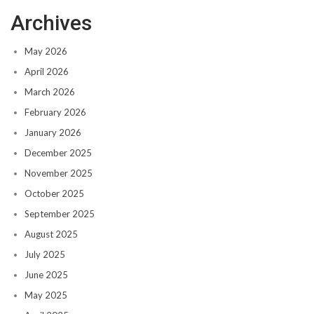
Archives
May 2026
April 2026
March 2026
February 2026
January 2026
December 2025
November 2025
October 2025
September 2025
August 2025
July 2025
June 2025
May 2025