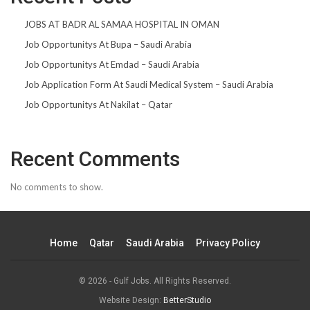
JOBS AT BADR AL SAMAA HOSPITAL IN OMAN
Job Opportunitys At Bupa – Saudi Arabia
Job Opportunitys At Emdad – Saudi Arabia
Job Application Form At Saudi Medical System – Saudi Arabia
Job Opportunitys At Nakilat – Qatar
Recent Comments
No comments to show.
Home
Qatar
Saudi Arabia
Privacy Policy
© 2026 - Gulf Jobs. All Rights Reserved.
Website Design:
BetterStudio