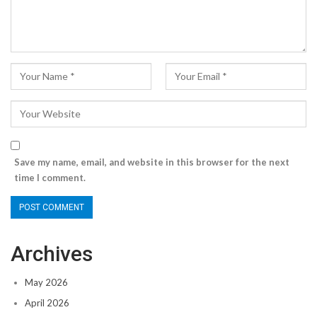
Save my name, email, and website in this browser for the next
time I comment.
Archives
May 2026
April 2026