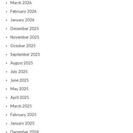
March 2026
February 2026
January 2026
December 2025
November 2025
October 2025
September 2025
August 2025
July 2025
June 2025
May 2025
April 2025
March 2025
February 2025
January 2025
December 2024