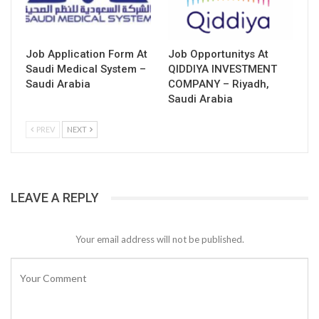
Job Application Form At
Job Opportunitys At
Saudi Medical System –
QIDDIYA INVESTMENT
Saudi Arabia
COMPANY – Riyadh,
Saudi Arabia
PREV
NEXT
LEAVE A REPLY
Your email address will not be published.