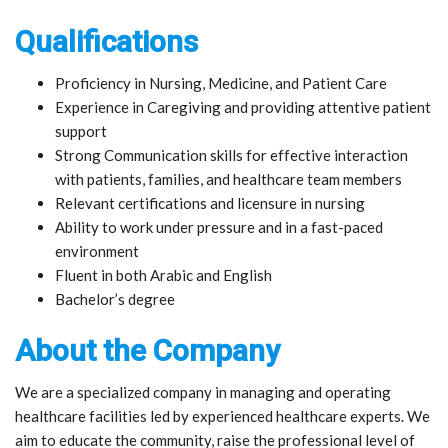
Qualifications
Proficiency in Nursing, Medicine, and Patient Care
Experience in Caregiving and providing attentive patient
support
Strong Communication skills for effective interaction
with patients, families, and healthcare team members
Relevant certifications and licensure in nursing
Ability to work under pressure and in a fast-paced
environment
Fluent in both Arabic and English
Bachelor’s degree
About the Company
We are a specialized company in managing and operating
healthcare facilities led by experienced healthcare experts. We
aim to educate the community, raise the professional level of