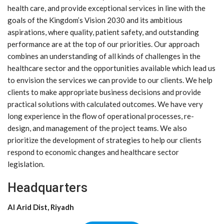
health care, and provide exceptional services in line with the
goals of the Kingdom’s Vision 2030 and its ambitious
aspirations, where quality, patient safety, and outstanding
performance are at the top of our priorities. Our approach
combines an understanding of all kinds of challenges in the
healthcare sector and the opportunities available which lead us
to envision the services we can provide to our clients. We help
clients to make appropriate business decisions and provide
practical solutions with calculated outcomes. We have very
long experience in the flow of operational processes, re-
design, and management of the project teams. We also
prioritize the development of strategies to help our clients
respond to economic changes and healthcare sector
legislation.
Headquarters
Al Arid Dist, Riyadh