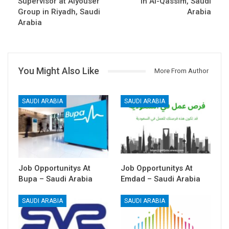
Supervisor at Alyouser
in Al-Qassim, Saudi
Group in Riyadh, Saudi
Arabia
Arabia
You Might Also Like
More From Author
SAUDI ARABIA
SAUDI ARABIA
Job Opportunitys At
Job Opportunitys At
Bupa – Saudi Arabia
Emdad – Saudi Arabia
SAUDI ARABIA
SAUDI ARABIA