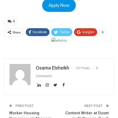
Apply Now
0
Share
Facebook
Twitter
Google+
Osama Elsheikh
137 Posts
0
Comments
PREV POST
NEXT POST
Worker Housing
Content Writer at Duvet