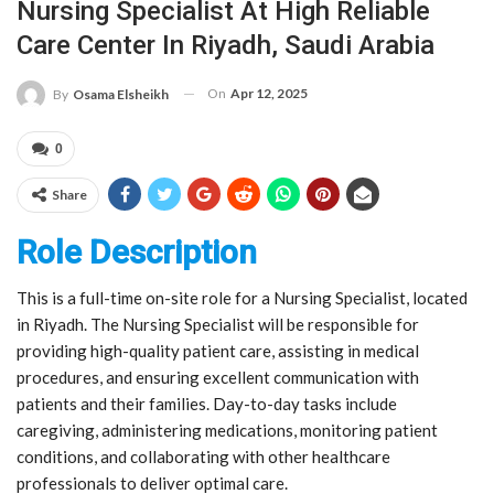
Nursing Specialist At High Reliable
Care Center In Riyadh, Saudi Arabia
On
Apr 12, 2025
By
Osama Elsheikh
0
Share
Role Description
This is a full-time on-site role for a Nursing Specialist, located
in Riyadh. The Nursing Specialist will be responsible for
providing high-quality patient care, assisting in medical
procedures, and ensuring excellent communication with
patients and their families. Day-to-day tasks include
caregiving, administering medications, monitoring patient
conditions, and collaborating with other healthcare
professionals to deliver optimal care.