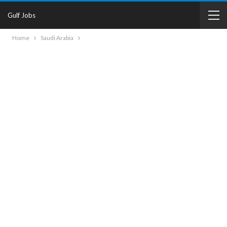
Gulf Jobs
Home
Saudi Arabia