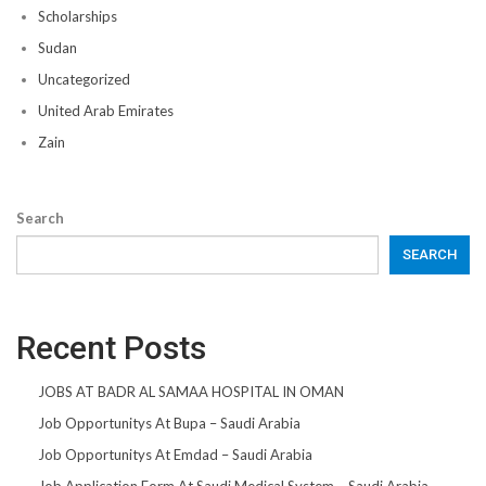
Scholarships
Sudan
Uncategorized
United Arab Emirates
Zain
Search
SEARCH
Recent Posts
JOBS AT BADR AL SAMAA HOSPITAL IN OMAN
Job Opportunitys At Bupa – Saudi Arabia
Job Opportunitys At Emdad – Saudi Arabia
Job Application Form At Saudi Medical System – Saudi Arabia