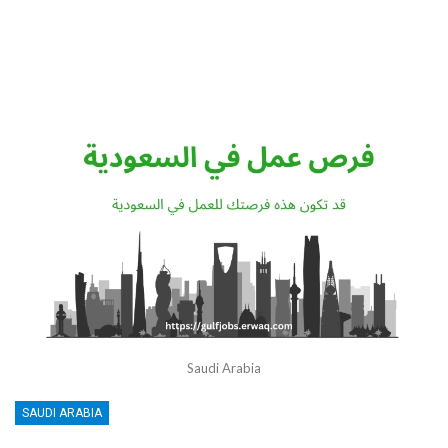
Saudi Arabia
SAUDI ARABIA