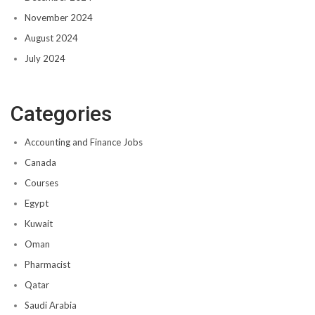
November 2024
August 2024
July 2024
Categories
Accounting and Finance Jobs
Canada
Courses
Egypt
Kuwait
Oman
Pharmacist
Qatar
Saudi Arabia