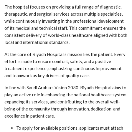
The hospital focuses on providing a full range of diagnostic,
therapeutic, and surgical services across multiple specialties,
while continuously investing in the professional development
of its medical and technical staff. This commitment ensures the
consistent delivery of world-class healthcare aligned with both
local and international standards.
At the core of Riyadh Hospital’s mission lies the patient. Every
effort is made to ensure comfort, safety, and a positive
treatment experience, emphasizing continuous improvement
and teamwork as key drivers of quality care.
In line with Saudi Arabia’s Vision 2030, Riyadh Hospital aims to
play an active role in enhancing the national healthcare system,
expanding its services, and contributing to the overall well-
being of the community through innovation, dedication, and
excellence in patient care.
To apply for available positions, applicants must attach