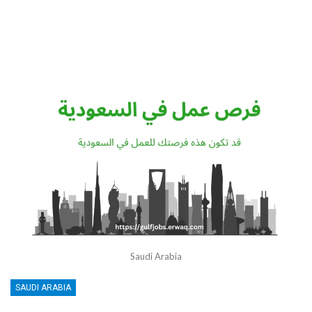
Saudi Arabia
SAUDI ARABIA