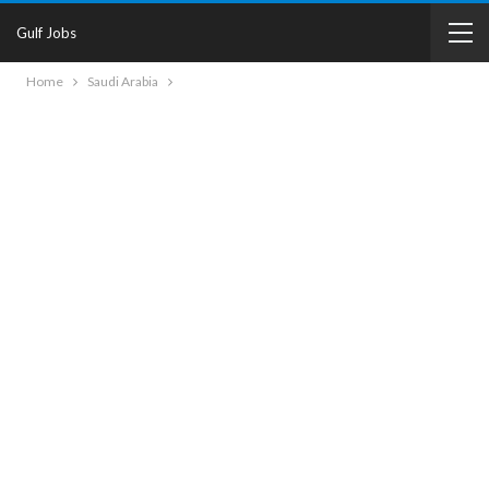
Gulf Jobs
Home
Saudi Arabia