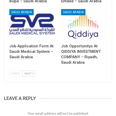
Bupa – Saudi Arabia
Emdad – Saudi Arabia
SAUDI ARABIA
SAUDI ARABIA
Job Application Form At
Job Opportunitys At
Saudi Medical System –
QIDDIYA INVESTMENT
Saudi Arabia
COMPANY – Riyadh,
Saudi Arabia
PREV
NEXT
LEAVE A REPLY
Your email address will not be published.