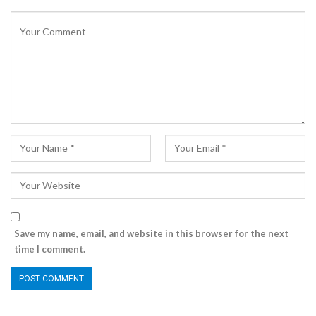
Save my name, email, and website in this browser for the next
time I comment.