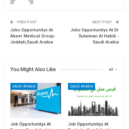
PREV POST
NEXT POST
Jobs Opportunitys At
Jobs Opportunitys At Dr
Abeer Medical Group-
Sulaiman Al Habib -
Jeddah,Saudi Arabia
Saudi Arabia
You Might Also Like
All
SAUDI ARABIA
SAUDI ARABIA
Job Opportunitys At
Job Opportunitys At