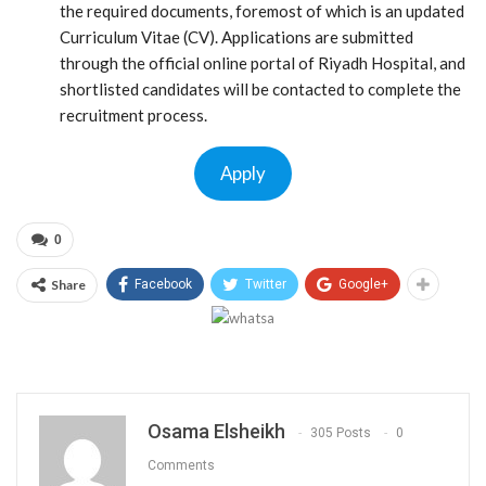
the required documents, foremost of which is an updated
Curriculum Vitae (CV). Applications are submitted
through the official online portal of Riyadh Hospital, and
shortlisted candidates will be contacted to complete the
recruitment process.
Apply
0
Share
Facebook
Twitter
Google+
Osama Elsheikh
305 Posts
0
Comments