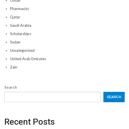
Oman
Pharmacist
Qatar
Saudi Arabia
Scholarships
Sudan
Uncategorized
United Arab Emirates
Zain
Search
SEARCH
Recent Posts