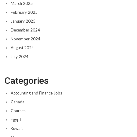
March 2025
February 2025
January 2025
December 2024
November 2024
August 2024
July 2024
Categories
Accounting and Finance Jobs
Canada
Courses
Egypt
Kuwait