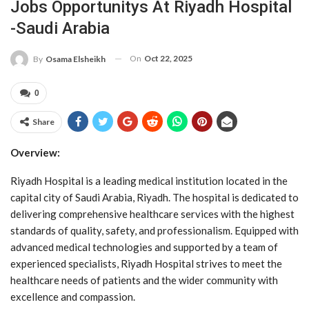
Jobs Opportunitys At Riyadh Hospital
-Saudi Arabia
On
Oct 22, 2025
By
Osama Elsheikh
0
Share
Overview:
Riyadh Hospital is a leading medical institution located in the
capital city of Saudi Arabia, Riyadh. The hospital is dedicated to
delivering comprehensive healthcare services with the highest
standards of quality, safety, and professionalism. Equipped with
advanced medical technologies and supported by a team of
experienced specialists, Riyadh Hospital strives to meet the
healthcare needs of patients and the wider community with
excellence and compassion.