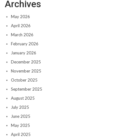
Archives
May 2026
April 2026
March 2026
February 2026
January 2026
December 2025
November 2025
October 2025
September 2025
August 2025
July 2025
June 2025
May 2025
April 2025