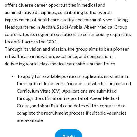
offers diverse career opportunities in medical and
administrative disciplines, contributing to the overall
improvement of healthcare quality and community well-being.
Headquartered in Jeddah, Saudi Arabia, Abeer Medical Group
coordinates its regional operations to continuously expand its
footprint across the GCC.
Through its vision and mission, the group aims to be a pioneer
in healthcare innovation, excellence, and compassion —
delivering world-class medical care with a human touch.
To apply for available positions, applicants must attach
the required documents, foremost of which is an updated
Curriculum Vitae (CV). Applications are submitted
through the official online portal of Abeer Medical
Group, and shortlisted candidates will be contacted to
complete the recruitment process if suitable vacancies
are available
Apply