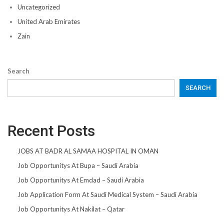
Uncategorized
United Arab Emirates
Zain
Search
SEARCH
Recent Posts
JOBS AT BADR AL SAMAA HOSPITAL IN OMAN
Job Opportunitys At Bupa – Saudi Arabia
Job Opportunitys At Emdad – Saudi Arabia
Job Application Form At Saudi Medical System – Saudi Arabia
Job Opportunitys At Nakilat – Qatar