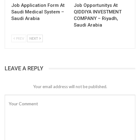
Job Application Form At
Job Opportunitys At
Saudi Medical System –
QIDDIYA INVESTMENT
Saudi Arabia
COMPANY – Riyadh,
Saudi Arabia
PREV
NEXT
LEAVE A REPLY
Your email address will not be published.