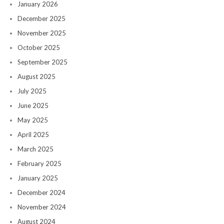
January 2026
December 2025
November 2025
October 2025
September 2025
August 2025
July 2025
June 2025
May 2025
April 2025
March 2025
February 2025
January 2025
December 2024
November 2024
August 2024