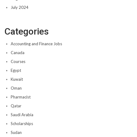
July 2024
Categories
Accounting and Finance Jobs
Canada
Courses
Egypt
Kuwait
Oman
Pharmacist
Qatar
Saudi Arabia
Scholarships
Sudan