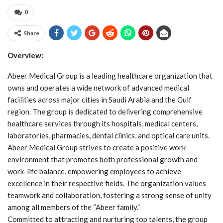
0
Share
Overview:
Abeer Medical Group is a leading healthcare organization that
owns and operates a wide network of advanced medical
facilities across major cities in Saudi Arabia and the Gulf
region. The group is dedicated to delivering comprehensive
healthcare services through its hospitals, medical centers,
laboratories, pharmacies, dental clinics, and optical care units.
Abeer Medical Group strives to create a positive work
environment that promotes both professional growth and
work-life balance, empowering employees to achieve
excellence in their respective fields. The organization values
teamwork and collaboration, fostering a strong sense of unity
among all members of the “Abeer family.”
Committed to attracting and nurturing top talents, the group