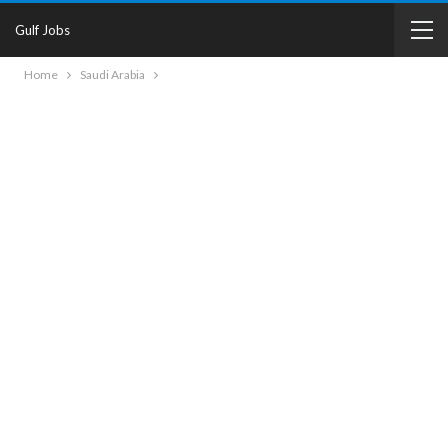
Gulf Jobs
Home
Saudi Arabia