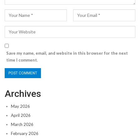
Save my name, email, and website in this browser for the next
time I comment.
Archives
May 2026
April 2026
March 2026
February 2026