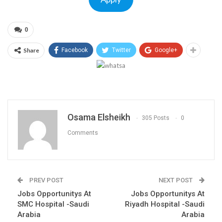
0
Share
Facebook
Twitter
Google+
Osama Elsheikh
305 Posts
0
Comments
PREV POST
NEXT POST
Jobs Opportunitys At
Jobs Opportunitys At
SMC Hospital -Saudi
Riyadh Hospital -Saudi
Arabia
Arabia