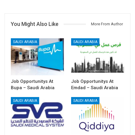
You Might Also Like
More From Author
SAUDI ARABIA
SAUDI ARABIA
Job Opportunitys At
Job Opportunitys At
Bupa – Saudi Arabia
Emdad – Saudi Arabia
SAUDI ARABIA
SAUDI ARABIA