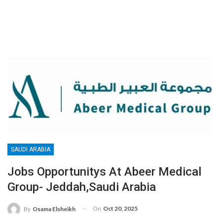
SAUDI ARABIA
Jobs Opportunitys At Abeer Medical
Group- Jeddah,Saudi Arabia
On
Oct 20, 2025
By
Osama Elsheikh