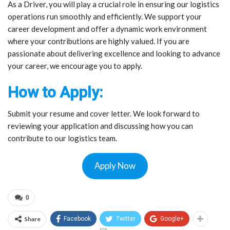
As a Driver, you will play a crucial role in ensuring our logistics
operations run smoothly and efficiently. We support your
career development and offer a dynamic work environment
where your contributions are highly valued. If you are
passionate about delivering excellence and looking to advance
your career, we encourage you to apply.
How to Apply:
Submit your resume and cover letter. We look forward to
reviewing your application and discussing how you can
contribute to our logistics team.
Apply Now
0
Share
Facebook
Twitter
Google+