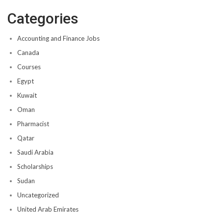
Categories
Accounting and Finance Jobs
Canada
Courses
Egypt
Kuwait
Oman
Pharmacist
Qatar
Saudi Arabia
Scholarships
Sudan
Uncategorized
United Arab Emirates