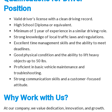
Position
Valid driver’s license with a clean driving record.
High School Diploma or equivalent.
Minimum of 1 year of experience in a similar driving role.
Strong knowledge of local traffic laws and regulations.
Excellent time management skills and the ability to meet
deadlines.
Good physical condition and the ability to lift heavy
objects up to 50 lbs.
Proficient in basic vehicle maintenance and
troubleshooting.
Strong communication skills and a customer-focused
attitude.
Why Work with Us?
At our company, we value dedication, innovation, and growth.