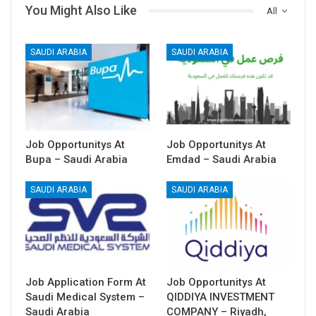
You Might Also Like
All
SAUDI ARABIA
SAUDI ARABIA
Job Opportunitys At
Job Opportunitys At
Bupa – Saudi Arabia
Emdad – Saudi Arabia
SAUDI ARABIA
SAUDI ARABIA
Job Application Form At
Job Opportunitys At
Saudi Medical System –
QIDDIYA INVESTMENT
Saudi Arabia
COMPANY – Riyadh,