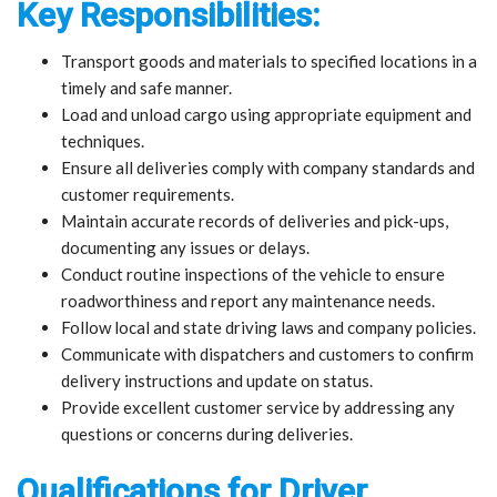
Key Responsibilities:
Transport goods and materials to specified locations in a
timely and safe manner.
Load and unload cargo using appropriate equipment and
techniques.
Ensure all deliveries comply with company standards and
customer requirements.
Maintain accurate records of deliveries and pick-ups,
documenting any issues or delays.
Conduct routine inspections of the vehicle to ensure
roadworthiness and report any maintenance needs.
Follow local and state driving laws and company policies.
Communicate with dispatchers and customers to confirm
delivery instructions and update on status.
Provide excellent customer service by addressing any
questions or concerns during deliveries.
Qualifications for Driver