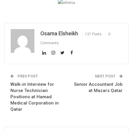
Osama Elsheikh
137 Posts
0
Comments
PREV POST
NEXT POST
Walk-in Interview for
Senior Accountant Job
Nurse Technician
at Mazars Qatar
Positions at Hamad
Medical Corporation in
Qatar