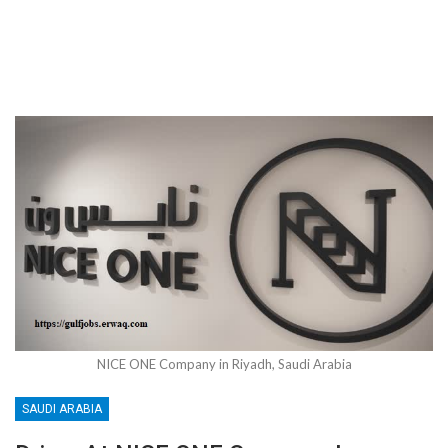
NICE ONE Company in Riyadh, Saudi Arabia
SAUDI ARABIA