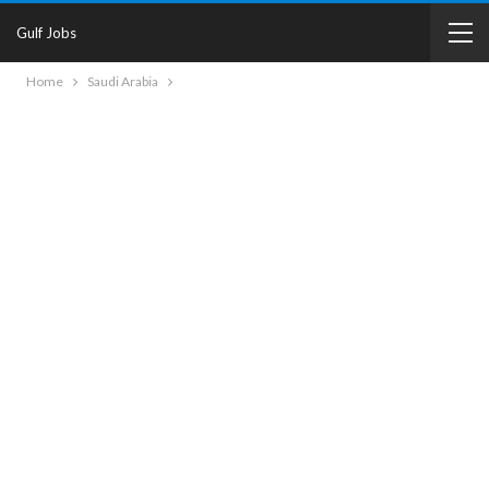
Gulf Jobs
Home
Saudi Arabia