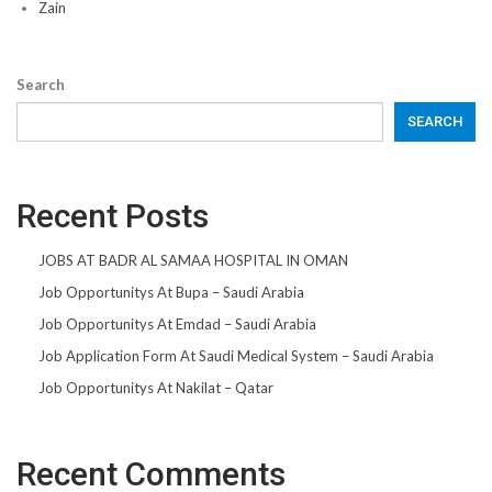
Zain
Search
SEARCH
Recent Posts
JOBS AT BADR AL SAMAA HOSPITAL IN OMAN
Job Opportunitys At Bupa – Saudi Arabia
Job Opportunitys At Emdad – Saudi Arabia
Job Application Form At Saudi Medical System – Saudi Arabia
Job Opportunitys At Nakilat – Qatar
Recent Comments