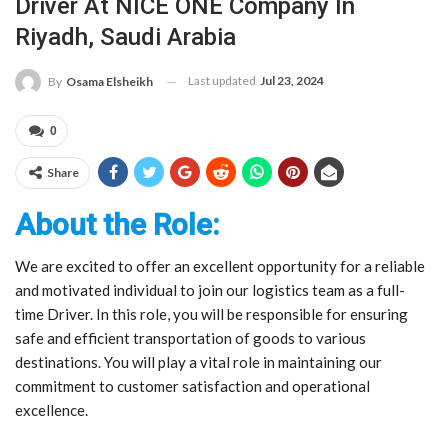
Driver At NICE ONE Company In
Riyadh, Saudi Arabia
Last updated
Jul 23, 2024
By
Osama Elsheikh
0
Share
About the Role:
We are excited to offer an excellent opportunity for a reliable
and motivated individual to join our logistics team as a full-
time Driver. In this role, you will be responsible for ensuring
safe and efficient transportation of goods to various
destinations. You will play a vital role in maintaining our
commitment to customer satisfaction and operational
excellence.