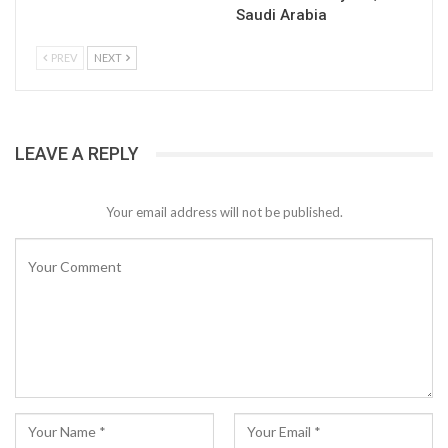
Saudi Arabia
PREV
NEXT
LEAVE A REPLY
Your email address will not be published.