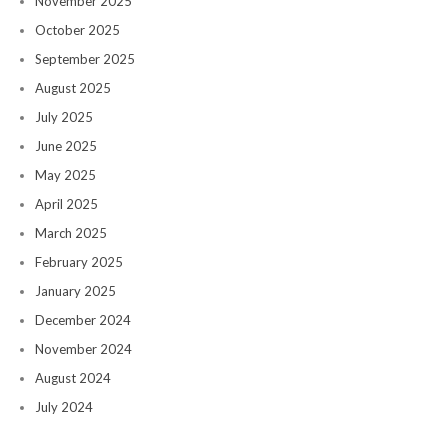
November 2025
October 2025
September 2025
August 2025
July 2025
June 2025
May 2025
April 2025
March 2025
February 2025
January 2025
December 2024
November 2024
August 2024
July 2024