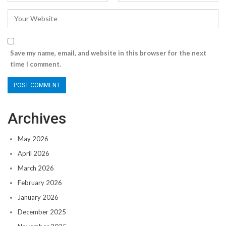
Save my name, email, and website in this browser for the next
time I comment.
Archives
May 2026
April 2026
March 2026
February 2026
January 2026
December 2025