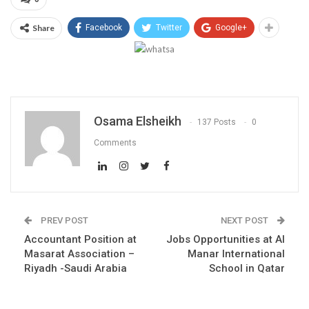
Share
Facebook
Twitter
Google+
Osama Elsheikh
137 Posts
0
Comments
PREV POST
NEXT POST
Accountant Position at
Jobs Opportunities at Al
Masarat Association –
Manar International
Riyadh -Saudi Arabia
School in Qatar