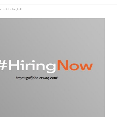
endent-Dubai,UAE