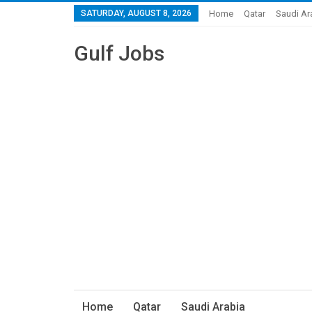
SATURDAY, AUGUST 8, 2026
Home
Qatar
Saudi Ar
Gulf Jobs
Home
Qatar
Saudi Arabia