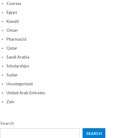
Courses
Egypt
Kuwait
Oman
Pharmacist
Qatar
Saudi Arabia
Scholarships
Sudan
Uncategorized
United Arab Emirates
Zain
Search
SEARCH