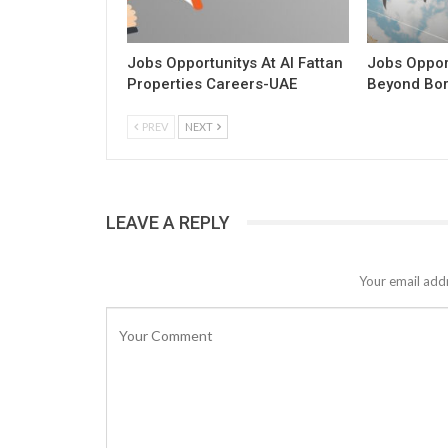
Jobs Opportunitys At Al Fattan
Jobs Opport
Properties Careers-UAE
Beyond Bo
PREV
NEXT
LEAVE A REPLY
Your email addr