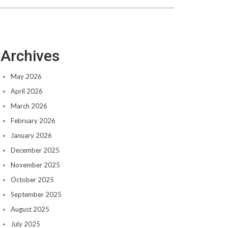
Archives
May 2026
April 2026
March 2026
February 2026
January 2026
December 2025
November 2025
October 2025
September 2025
August 2025
July 2025