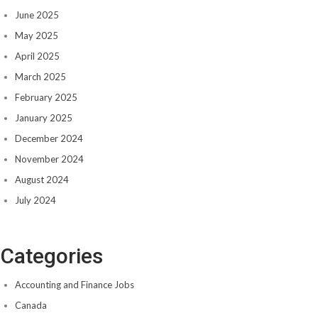
June 2025
May 2025
April 2025
March 2025
February 2025
January 2025
December 2024
November 2024
August 2024
July 2024
Categories
Accounting and Finance Jobs
Canada