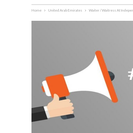
Home
United Arab Emirates
Waiter / Waitress At Indep