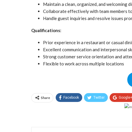
Maintain a clean, organized, and welcoming d
Collaborate effectively with team members t
Handle guest inquiries and resolve issues pro
Qualifications:
Prior experience in a restaurant or casual di
Excellent communication and interpersonal ski
Strong customer service orientation and atten
Flexible to work across multiple locations
Share
Facebook
Twitter
Google