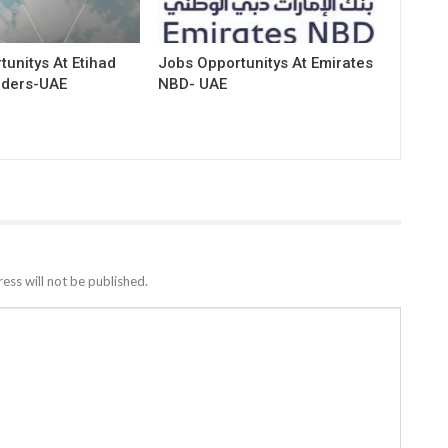
unitys At Etihad
Jobs Opportunitys At Emirates
rders-UAE
NBD- UAE
ess will not be published.