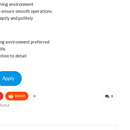
ining environment
o ensure smooth operations
mptly and politely
ning environment preferred
lls
tion to detail
Apply
+
ReddIt
0