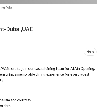
gulfjobs
ent-Dubai,UAE
0
Waitress to join our casual dining team for Al Ain Opening.
e, ensuring a memorable dining experience for every guest
ty.
nalism and courtesy
 orders