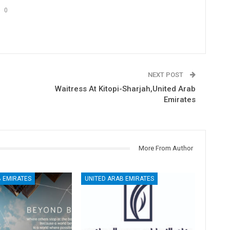
0
NEXT POST
Waitress At Kitopi-Sharjah,United Arab
Emirates
More From Author
 EMIRATES
UNITED ARAB EMIRATES