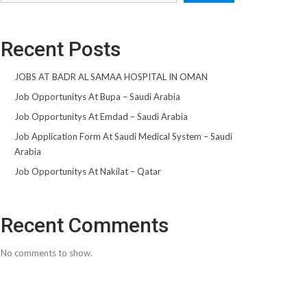
Recent Posts
JOBS AT BADR AL SAMAA HOSPITAL IN OMAN
Job Opportunitys At Bupa – Saudi Arabia
Job Opportunitys At Emdad – Saudi Arabia
Job Application Form At Saudi Medical System – Saudi
Arabia
Job Opportunitys At Nakilat – Qatar
Recent Comments
No comments to show.