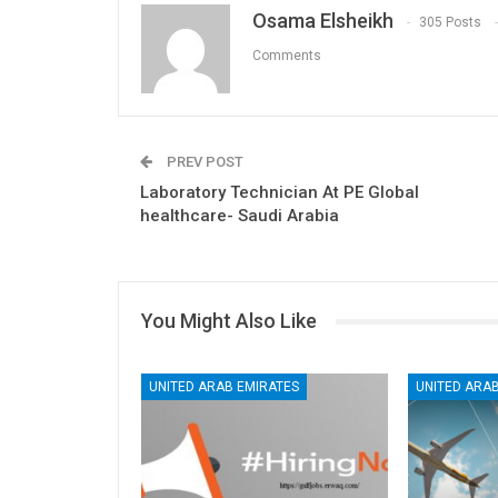
Osama Elsheikh
305 Posts
Comments
PREV POST
Laboratory Technician At PE Global
healthcare- Saudi Arabia
You Might Also Like
UNITED ARAB EMIRATES
UNITED ARAB