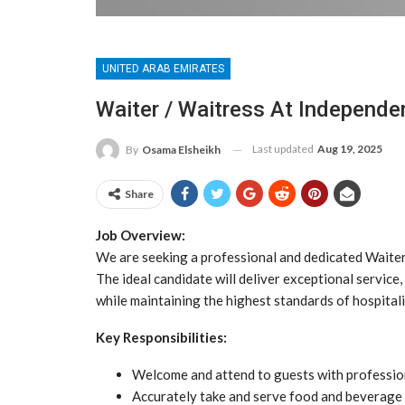
UNITED ARAB EMIRATES
Waiter / Waitress At Independ
Last updated
Aug 19, 2025
By
Osama Elsheikh
Share
Job Overview:
We are seeking a professional and dedicated Waiter/
The ideal candidate will deliver exceptional servic
while maintaining the highest standards of hospitali
Key Responsibilities:
Welcome and attend to guests with professio
Accurately take and serve food and beverage