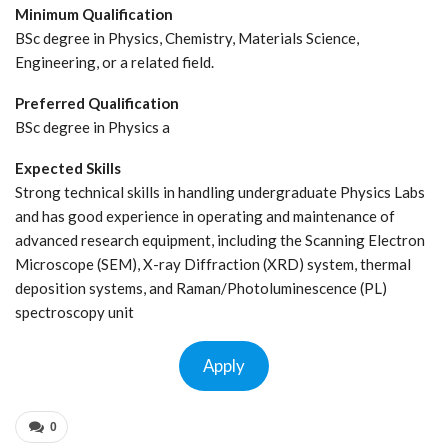
Minimum Qualification
BSc degree in Physics, Chemistry, Materials Science,
Engineering, or a related field.
Preferred Qualification
BSc degree in Physics a
Expected Skills
Strong technical skills in handling undergraduate Physics Labs
and has good experience in operating and maintenance of
advanced research equipment, including the Scanning Electron
Microscope (SEM), X-ray Diffraction (XRD) system, thermal
deposition systems, and Raman/Photoluminescence (PL)
spectroscopy unit
Apply
0