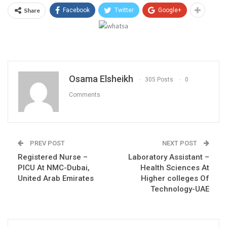
Share
Facebook
Twitter
Google+
Osama Elsheikh
305 Posts
0
Comments
PREV POST
NEXT POST
Registered Nurse –
Laboratory Assistant –
PICU At NMC-Dubai,
Health Sciences At
United Arab Emirates
Higher colleges Of
Technology-UAE