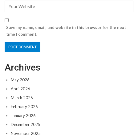
Save my name, email, and website in this browser for the next
time I comment.
Archives
May 2026
April 2026
March 2026
February 2026
January 2026
December 2025
November 2025