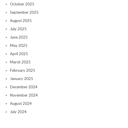
October 2025
September 2025
August 2025
July 2025
June 2025
May 2025
April 2025
March 2025
February 2025
January 2025
December 2024
November 2024
August 2024
July 2024