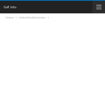
Gulf Jobs
Home
United Arab Emirates