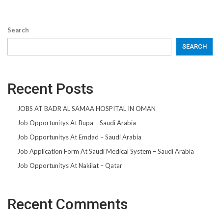
Search
SEARCH
Recent Posts
JOBS AT BADR AL SAMAA HOSPITAL IN OMAN
Job Opportunitys At Bupa – Saudi Arabia
Job Opportunitys At Emdad – Saudi Arabia
Job Application Form At Saudi Medical System – Saudi Arabia
Job Opportunitys At Nakilat – Qatar
Recent Comments