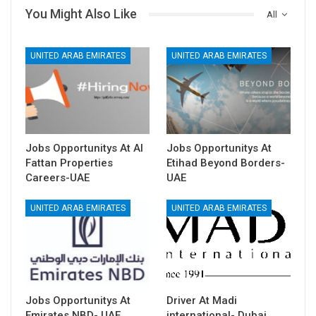
You Might Also Like
All
UNITED ARAB EMIRATES
UNITED ARAB EMIRATES
Jobs Opportunitys At Al
Jobs Opportunitys At
Fattan Properties
Etihad Beyond Borders-
Careers-UAE
UAE
UNITED ARAB EMIRATES
UNITED ARAB EMIRATES
Jobs Opportunitys At
Driver At Madi
Emirates NBD- UAE
international- Dubai