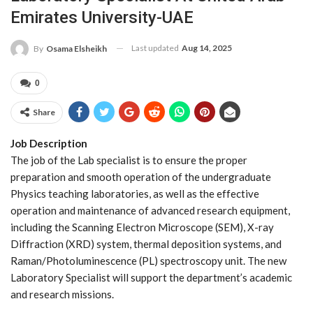
Emirates University-UAE
Last updated
Aug 14, 2025
By
Osama Elsheikh
0
Share
Job Description
The job of the Lab specialist is to ensure the proper
preparation and smooth operation of the undergraduate
Physics teaching laboratories, as well as the effective
operation and maintenance of advanced research equipment,
including the Scanning Electron Microscope (SEM), X-ray
Diffraction (XRD) system, thermal deposition systems, and
Raman/Photoluminescence (PL) spectroscopy unit. The new
Laboratory Specialist will support the department’s academic
and research missions.