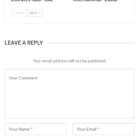
PREV
NEXT
LEAVE A REPLY
Your email address will not be published.