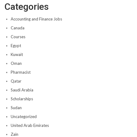
Categories
Accounting and Finance Jobs
Canada
Courses
Egypt
Kuwait
Oman
Pharmacist
Qatar
Saudi Arabia
Scholarships
Sudan
Uncategorized
United Arab Emirates
Zain