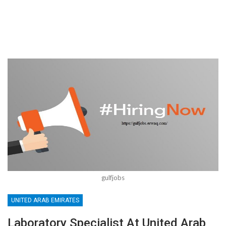
gulfjobs
UNITED ARAB EMIRATES
Laboratory Specialist At United Arab