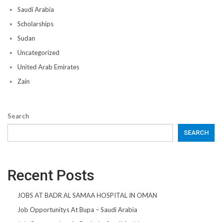
Saudi Arabia
Scholarships
Sudan
Uncategorized
United Arab Emirates
Zain
Search
SEARCH
Recent Posts
JOBS AT BADR AL SAMAA HOSPITAL IN OMAN
Job Opportunitys At Bupa – Saudi Arabia