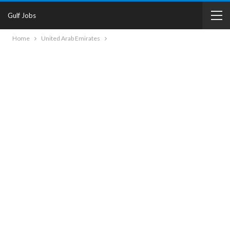
Gulf Jobs
Home
United Arab Emirates