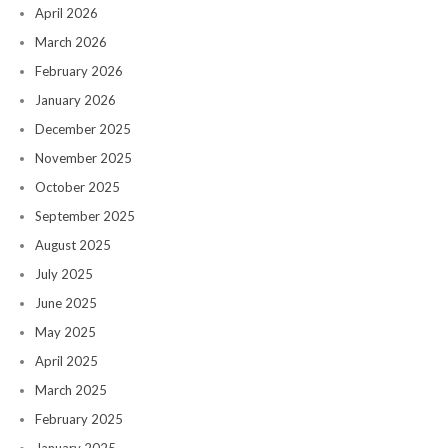
April 2026
March 2026
February 2026
January 2026
December 2025
November 2025
October 2025
September 2025
August 2025
July 2025
June 2025
May 2025
April 2025
March 2025
February 2025
January 2025