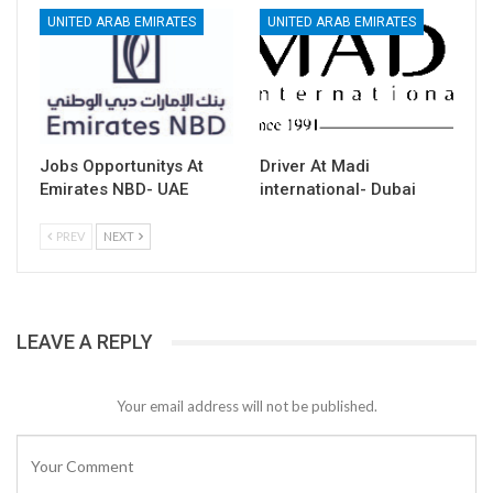
UNITED ARAB EMIRATES
UNITED ARAB EMIRATES
Jobs Opportunitys At
Driver At Madi
Emirates NBD- UAE
international- Dubai
PREV
NEXT
LEAVE A REPLY
Your email address will not be published.