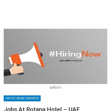
gulfjobs
UNITED ARAB EMIRATES
Jobs At Rotana Hotel – UAE