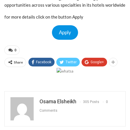
opportunities across various specialties in its hotels worldwide
for more details click on the button Apply
Apply
0
Share
Facebook
Twitter
Google+
Osama Elsheikh
305 Posts
0
Comments