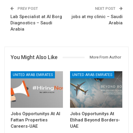
PREV POST
NEXT POST
Lab Specialist at Al Borg
jobs at my clinic – Saudi
Diagnostics – Saudi
Arabia
Arabia
You Might Also Like
More From Author
UNITED ARAB EMIRATES
UNITED ARAB EMIRATES
Jobs Opportunitys At Al
Jobs Opportunitys At
Fattan Properties
Etihad Beyond Borders-
Careers-UAE
UAE