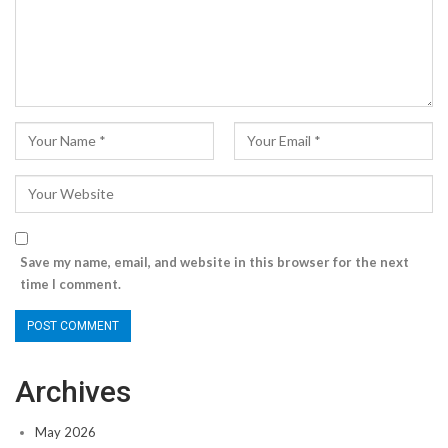
Save my name, email, and website in this browser for the next
time I comment.
Archives
May 2026