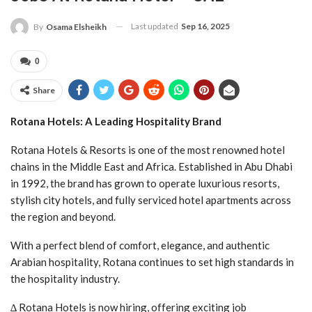
Last updated
Sep 16, 2025
By
Osama Elsheikh
0
Share
Rotana Hotels: A Leading Hospitality Brand
Rotana Hotels & Resorts is one of the most renowned hotel
chains in the Middle East and Africa. Established in Abu Dhabi
in 1992, the brand has grown to operate luxurious resorts,
stylish city hotels, and fully serviced hotel apartments across
the region and beyond.
With a perfect blend of comfort, elegance, and authentic
Arabian hospitality, Rotana continues to set high standards in
the hospitality industry.
∆ Rotana Hotels is now hiring, offering exciting job