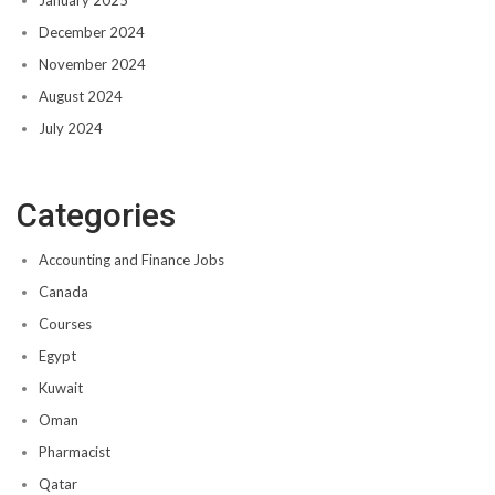
December 2024
November 2024
August 2024
July 2024
Categories
Accounting and Finance Jobs
Canada
Courses
Egypt
Kuwait
Oman
Pharmacist
Qatar