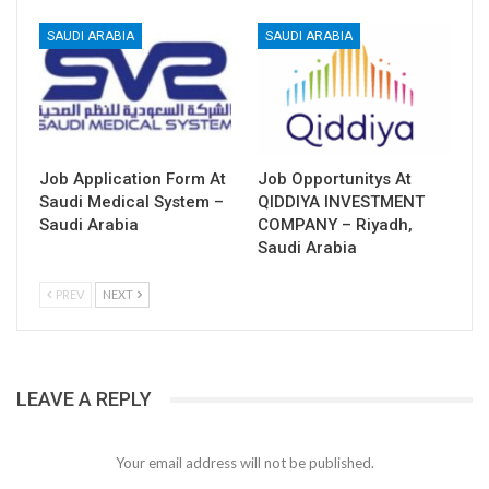
SAUDI ARABIA
SAUDI ARABIA
Job Application Form At
Job Opportunitys At
Saudi Medical System –
QIDDIYA INVESTMENT
Saudi Arabia
COMPANY – Riyadh,
Saudi Arabia
PREV
NEXT
LEAVE A REPLY
Your email address will not be published.