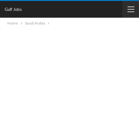
Gulf Jobs
Home
Saudi Arabia