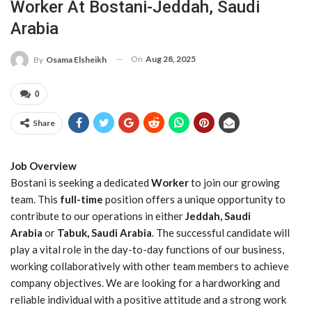
Worker At Bostani-Jeddah, Saudi
Arabia
On
Aug 28, 2025
By
Osama Elsheikh
0
Share
Job Overview
Bostani is seeking a dedicated
Worker
to join our growing
team. This
full-time
position offers a unique opportunity to
contribute to our operations in either
Jeddah, Saudi
Arabia
or
Tabuk, Saudi Arabia
. The successful candidate will
play a vital role in the day-to-day functions of our business,
working collaboratively with other team members to achieve
company objectives. We are looking for a hardworking and
reliable individual with a positive attitude and a strong work