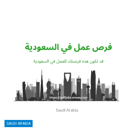
Saudi Arabia
SAUDI ARABIA