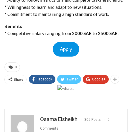
* Willingness to learn and adapt to new situations.
* Commitment to maintaining a high standard of work.
Benefits
* Competitive salary ranging from
2000 SAR
to
2500 SAR
.
Apply
0
Share
Facebook
Twitter
Google+
Osama Elsheikh
305 Posts
0
Comments