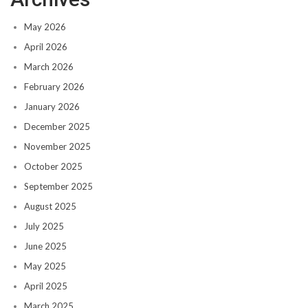
May 2026
April 2026
March 2026
February 2026
January 2026
December 2025
November 2025
October 2025
September 2025
August 2025
July 2025
June 2025
May 2025
April 2025
March 2025