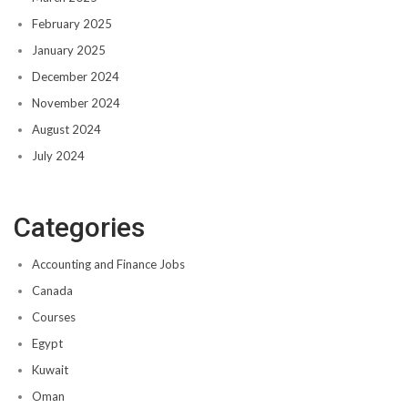
February 2025
January 2025
December 2024
November 2024
August 2024
July 2024
Categories
Accounting and Finance Jobs
Canada
Courses
Egypt
Kuwait
Oman