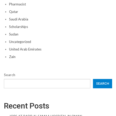
Pharmacist
Qatar
Saudi Arabia
Scholarships
Sudan
Uncategorized
United Arab Emirates
Zain
Search
SEARCH
Recent Posts