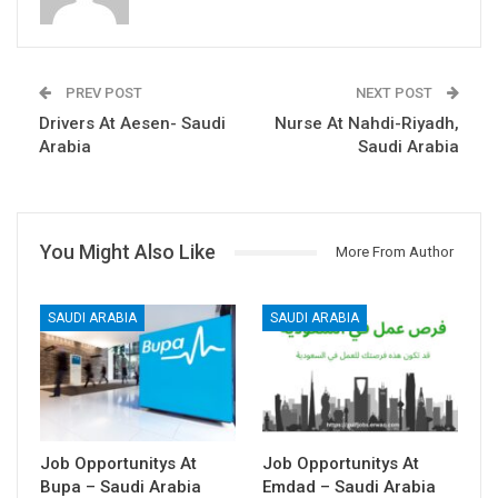
PREV POST
NEXT POST
Drivers At Aesen- Saudi
Nurse At Nahdi-Riyadh,
Arabia
Saudi Arabia
You Might Also Like
More From Author
SAUDI ARABIA
SAUDI ARABIA
Job Opportunitys At
Job Opportunitys At
Bupa – Saudi Arabia
Emdad – Saudi Arabia