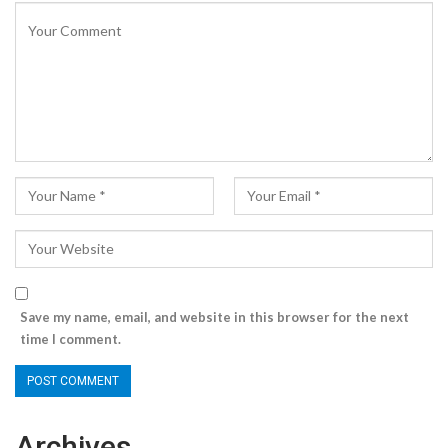
Save my name, email, and website in this browser for the next
time I comment.
Archives