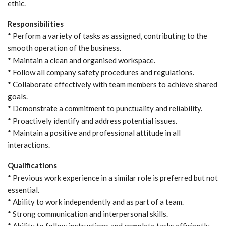
ethic.
Responsibilities
* Perform a variety of tasks as assigned, contributing to the
smooth operation of the business.
* Maintain a clean and organised workspace.
* Follow all company safety procedures and regulations.
* Collaborate effectively with team members to achieve shared
goals.
* Demonstrate a commitment to punctuality and reliability.
* Proactively identify and address potential issues.
* Maintain a positive and professional attitude in all
interactions.
Qualifications
* Previous work experience in a similar role is preferred but not
essential.
* Ability to work independently and as part of a team.
* Strong communication and interpersonal skills.
* Ability to follow instructions and complete tasks efficiently.