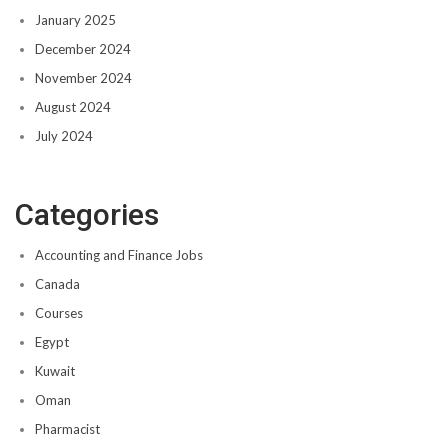
January 2025
December 2024
November 2024
August 2024
July 2024
Categories
Accounting and Finance Jobs
Canada
Courses
Egypt
Kuwait
Oman
Pharmacist