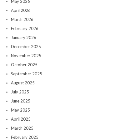
May 2026
April 2026
March 2026
February 2026
January 2026
December 2025
November 2025
October 2025
September 2025
August 2025
July 2025
June 2025
May 2025
April 2025
March 2025
February 2025