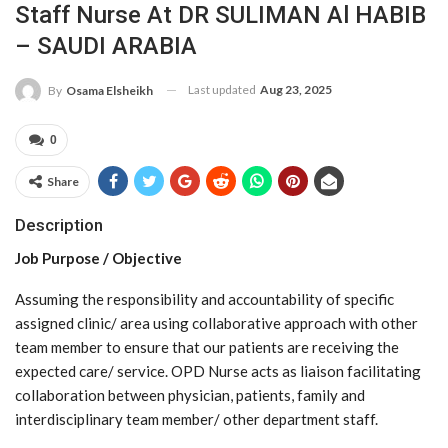
Staff Nurse At DR SULIMAN Al HABIB
– SAUDI ARABIA
Last updated
Aug 23, 2025
By
Osama Elsheikh
0
Share
Description
Job Purpose / Objective
Assuming the responsibility and accountability of specific
assigned clinic/ area using collaborative approach with other
team member to ensure that our patients are receiving the
expected care/ service. OPD Nurse acts as liaison facilitating
collaboration between physician, patients, family and
interdisciplinary team member/ other department staff.