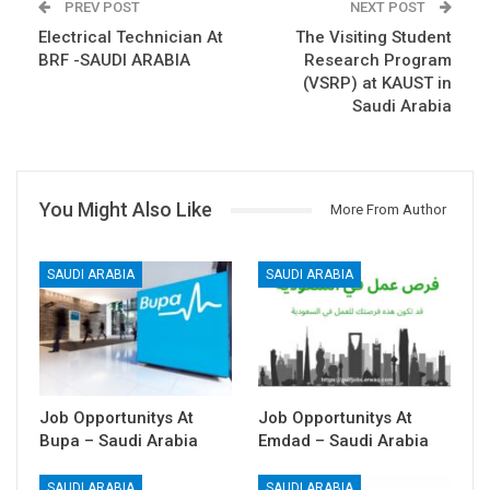
PREV POST
NEXT POST
Electrical Technician At
The Visiting Student
BRF -SAUDI ARABIA
Research Program
(VSRP) at KAUST in
Saudi Arabia
You Might Also Like
More From Author
SAUDI ARABIA
SAUDI ARABIA
Job Opportunitys At
Job Opportunitys At
Bupa – Saudi Arabia
Emdad – Saudi Arabia
SAUDI ARABIA
SAUDI ARABIA