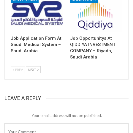
Job Application Form At
Job Opportunitys At
Saudi Medical System –
QIDDIYA INVESTMENT
Saudi Arabia
COMPANY – Riyadh,
Saudi Arabia
PREV
NEXT
LEAVE A REPLY
Your email address will not be published.