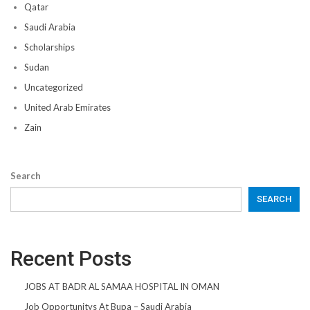
Qatar
Saudi Arabia
Scholarships
Sudan
Uncategorized
United Arab Emirates
Zain
Search
SEARCH
Recent Posts
JOBS AT BADR AL SAMAA HOSPITAL IN OMAN
Job Opportunitys At Bupa – Saudi Arabia