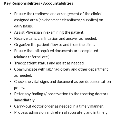
Key Responsibilities / Accountabilities
Ensure the readiness and arrangement of the clinic/
assigned area (environment cleanliness/ supplies) on
daily basis.
Assist Physician in examining the patient.
Receive calls, clarification and answer as needed.
Organize the patient flow to and from the clinic.
Ensure that all required documents are completed
(claims/ referral etc.)
Track patient status and assist as needed.
Communicate with lab/ radiology and other department
as needed.
Check the vital signs and document as per documentation
policy.
Refer any findings/ observation to the treating doctors
immediately.
Carry-out doctor order as needed in a timely manner.
Process admission and referral accurately and in timely