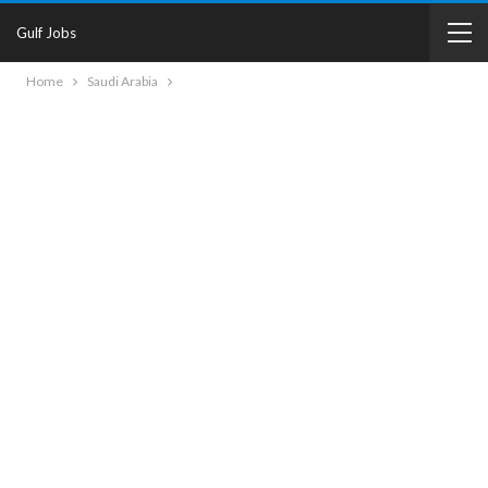
Gulf Jobs
Home
Saudi Arabia