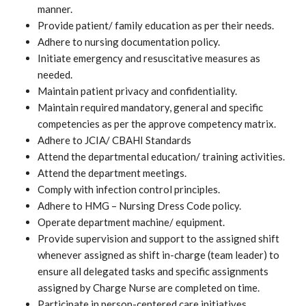
manner.
Provide patient/ family education as per their needs.
Adhere to nursing documentation policy.
Initiate emergency and resuscitative measures as
needed.
Maintain patient privacy and confidentiality.
Maintain required mandatory, general and specific
competencies as per the approve competency matrix.
Adhere to JCIA/ CBAHI Standards
Attend the departmental education/ training activities.
Attend the department meetings.
Comply with infection control principles.
Adhere to HMG – Nursing Dress Code policy.
Operate department machine/ equipment.
Provide supervision and support to the assigned shift
whenever assigned as shift in-charge (team leader) to
ensure all delegated tasks and specific assignments
assigned by Charge Nurse are completed on time.
Participate in person-centered care initiatives