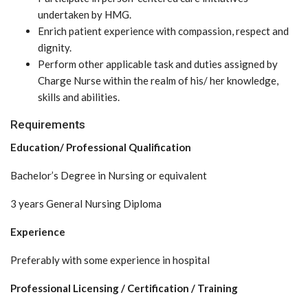
undertaken by HMG.
Enrich patient experience with compassion, respect and
dignity.
Perform other applicable task and duties assigned by
Charge Nurse within the realm of his/ her knowledge,
skills and abilities.
Requirements
Education/ Professional Qualification
Bachelor’s Degree in Nursing or equivalent
3 years General Nursing Diploma
Experience
Preferably with some experience in hospital
Professional Licensing / Certification / Training