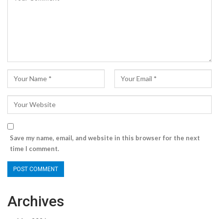
Save my name, email, and website in this browser for the next
time I comment.
Archives