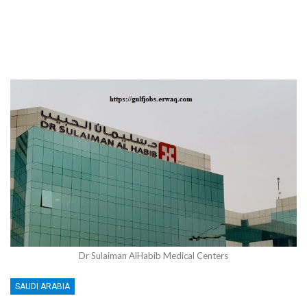
Dr Sulaiman AlHabib Medical Centers
SAUDI ARABIA