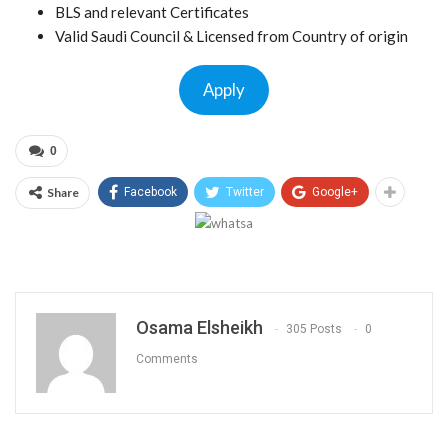
BLS and relevant Certificates
Valid Saudi Council & Licensed from Country of origin
Apply
0
Share
Facebook
Twitter
Google+
Osama Elsheikh
305 Posts
0
Comments