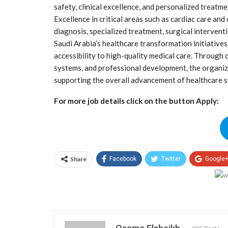
safety, clinical excellence, and personalized treat
Excellence in critical areas such as cardiac care and
diagnosis, specialized treatment, surgical interventi
Saudi Arabia’s healthcare transformation initiative
accessibility to high-quality medical care. Through 
systems, and professional development, the organi
supporting the overall advancement of healthcare s
For more job details click on the button Apply:
Share
Facebook
Twitter
Google