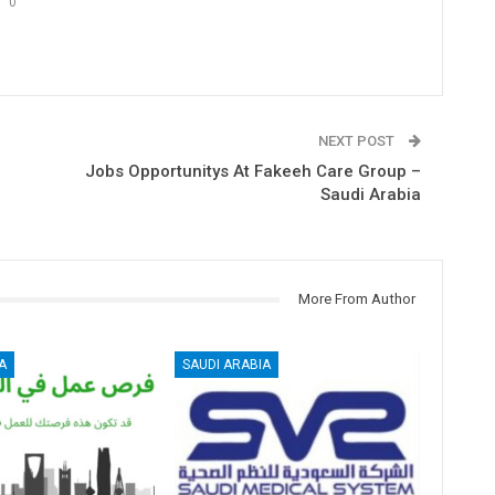
0
NEXT POST
Jobs Opportunitys At Fakeeh Care Group –
Saudi Arabia
More From Author
A
SAUDI ARABIA