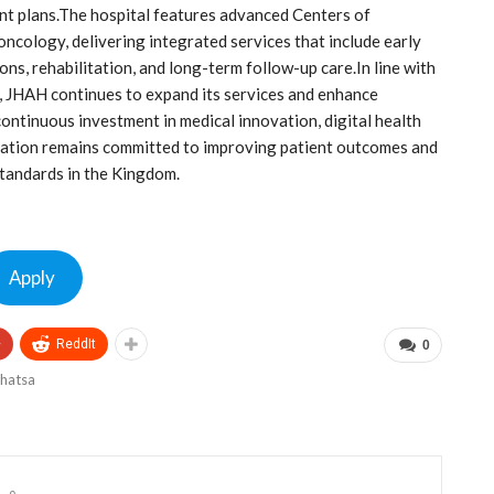
ment plans.The hospital features advanced Centers of
 oncology, delivering integrated services that include early
ons, rehabilitation, and long-term follow-up care.In line with
s, JHAH continues to expand its services and enhance
continuous investment in medical innovation, digital health
zation remains committed to improving patient outcomes and
tandards in the Kingdom.
Apply
+
ReddIt
0