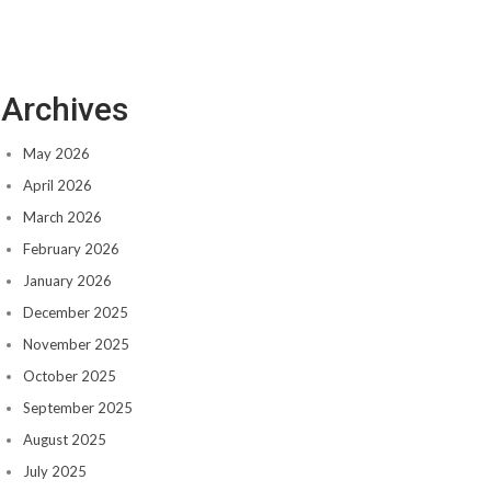
Archives
May 2026
April 2026
March 2026
February 2026
January 2026
December 2025
November 2025
October 2025
September 2025
August 2025
July 2025