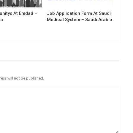
unitys At Emdad –
Job Application Form At Saudi
ia
Medical System – Saudi Arabia
ess will not be published.