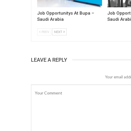
Job Opportunitys At Bupa –
Job Opport
Saudi Arabia
Saudi Arab
PREV
NEXT
LEAVE A REPLY
Your email addr