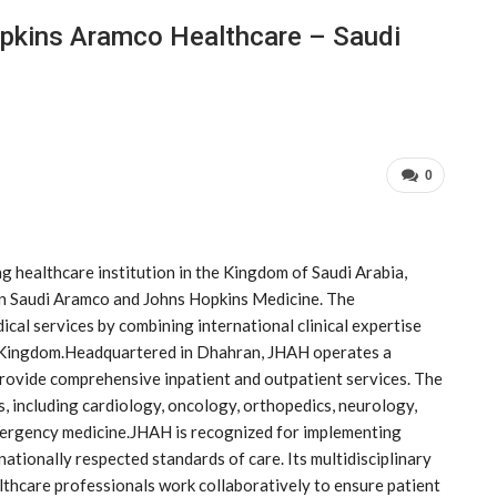
pkins Aramco Healthcare – Saudi
0
 healthcare institution in the Kingdom of Saudi Arabia,
en Saudi Aramco and Johns Hopkins Medicine. The
cal services by combining international clinical expertise
e Kingdom.Headquartered in Dhahran, JHAH operates a
 provide comprehensive inpatient and outpatient services. The
es, including cardiology, oncology, orthopedics, neurology,
emergency medicine.JHAH is recognized for implementing
ationally respected standards of care. Its multidisciplinary
althcare professionals work collaboratively to ensure patient