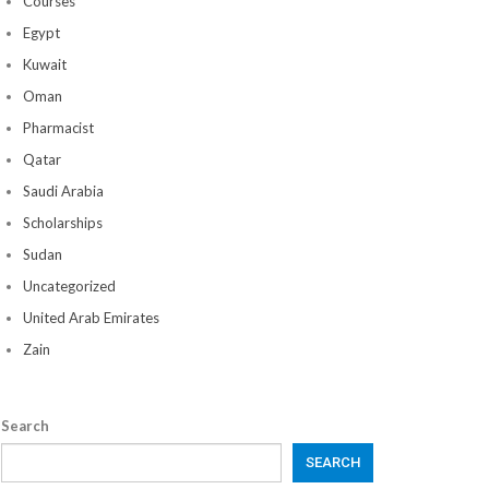
Courses
Egypt
Kuwait
Oman
Pharmacist
Qatar
Saudi Arabia
Scholarships
Sudan
Uncategorized
United Arab Emirates
Zain
Search
SEARCH