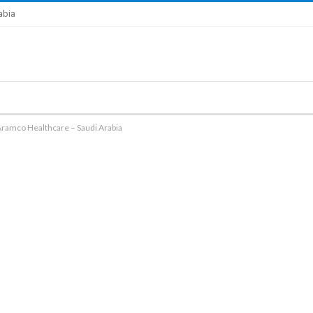
abia
Aramco Healthcare – Saudi Arabia