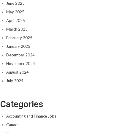
June 2025
May 2025
April 2025
March 2025
February 2025
January 2025
December 2024
November 2024
August 2024
July 2024
Categories
Accounting and Finance Jobs
Canada