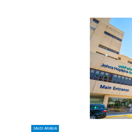
SAUDI ARABIA