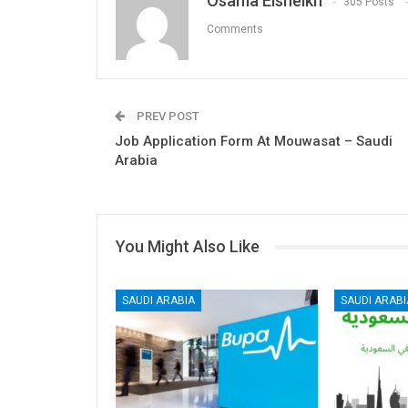
Osama Elsheikh
305 Posts
Comments
PREV POST
Job Application Form At Mouwasat – Saudi
Arabia
You Might Also Like
SAUDI ARABIA
SAUDI ARABI