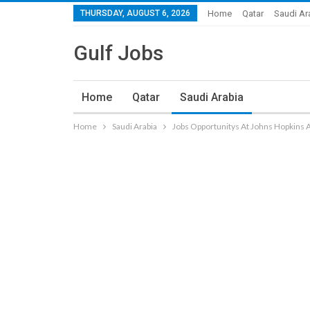
THURSDAY, AUGUST 6, 2026
Home
Qatar
Saudi Ar
Gulf Jobs
Home
Qatar
Saudi Arabia
Home
Saudi Arabia
Jobs Opportunitys At Johns Hopkins 