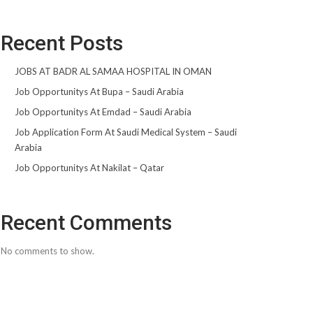
Recent Posts
JOBS AT BADR AL SAMAA HOSPITAL IN OMAN
Job Opportunitys At Bupa – Saudi Arabia
Job Opportunitys At Emdad – Saudi Arabia
Job Application Form At Saudi Medical System – Saudi
Arabia
Job Opportunitys At Nakilat – Qatar
Recent Comments
No comments to show.