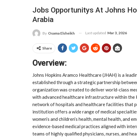
Jobs Opportunitys At Johns Ho
Arabia
Last updated
Mar 3, 2026
By
Osama Elsheikh
Share
Overview:
Johns Hopkins Aramco Healthcare (JHAH) is a leading
established through a strategic partnership betwe
organization was created to deliver world-class medi
with advanced healthcare infrastructure within th
network of hospitals and healthcare facilities that
institution offers a wide range of medical specialti
women’s and children’s health, mental health, and 
evidence-based medical practices aligned with intern
teams of highly qualified physicians, nurses, and he