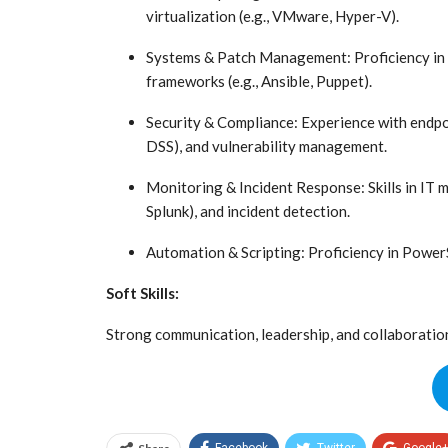
virtualization (e.g., VMware, Hyper-V).
Systems & Patch Management: Proficiency in 
frameworks (e.g., Ansible, Puppet).
Security & Compliance: Experience with endpo
DSS), and vulnerability management.
Monitoring & Incident Response: Skills in IT m
Splunk), and incident detection.
Automation & Scripting: Proficiency in PowerSh
Soft Skills:
Strong communication, leadership, and collaboration 