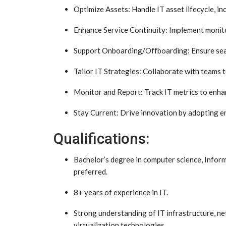
Optimize Assets: Handle IT asset lifecycle, i
Enhance Service Continuity: Implement monito
Support Onboarding/Offboarding: Ensure seam
Tailor IT Strategies: Collaborate with teams t
Monitor and Report: Track IT metrics to enha
Stay Current: Drive innovation by adopting e
Qualifications:
Bachelor’s degree in computer science, Inform
preferred.
8+ years of experience in IT.
Strong understanding of IT infrastructure, ne
virtualization technologies.