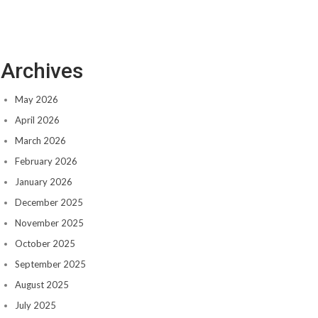
Archives
May 2026
April 2026
March 2026
February 2026
January 2026
December 2025
November 2025
October 2025
September 2025
August 2025
July 2025