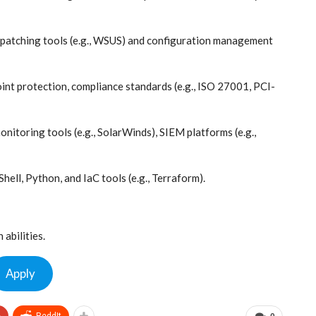
patching tools (e.g., WSUS) and configuration management
int protection, compliance standards (e.g., ISO 27001, PCI-
onitoring tools (e.g., SolarWinds), SIEM platforms (e.g.,
ell, Python, and IaC tools (e.g., Terraform).
abilities.
Apply