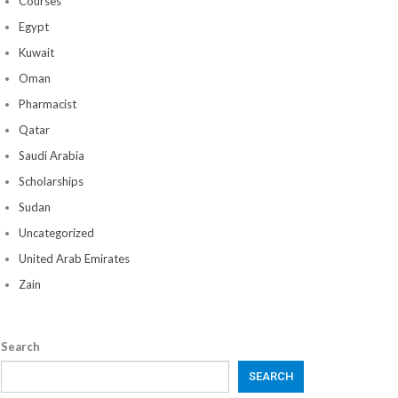
Courses
Egypt
Kuwait
Oman
Pharmacist
Qatar
Saudi Arabia
Scholarships
Sudan
Uncategorized
United Arab Emirates
Zain
Search
SEARCH