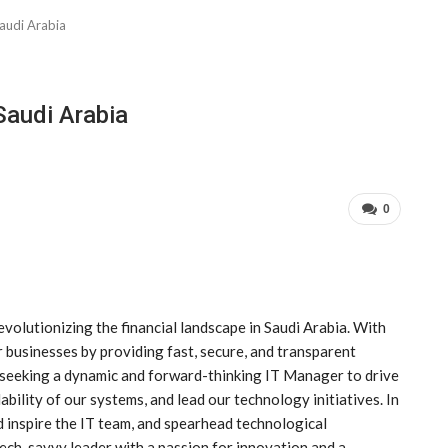
audi Arabia
Saudi Arabia
0
olutionizing the financial landscape in Saudi Arabia. With
 businesses by providing fast, secure, and transparent
e seeking a dynamic and forward-thinking IT Manager to drive
bility of our systems, and lead our technology initiatives. In
nd inspire the IT team, and spearhead technological
ech-savvy leader with a passion for innovation and a