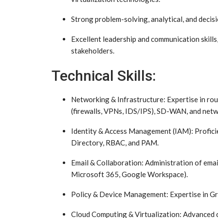
Strong problem-solving, analytical, and decisi
Excellent leadership and communication skills
stakeholders.
Technical Skills:
Networking & Infrastructure: Expertise in rout
(firewalls, VPNs, IDS/IPS), SD-WAN, and netw
Identity & Access Management (IAM): Proficien
Directory, RBAC, and PAM.
Email & Collaboration: Administration of email
Microsoft 365, Google Workspace).
Policy & Device Management: Expertise in Gro
Cloud Computing & Virtualization: Advanced c