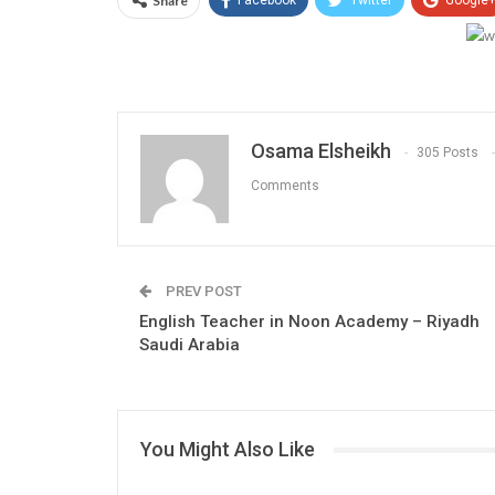
Share
Facebook
Twitter
Google
Osama Elsheikh
305 Posts
Comments
PREV POST
English Teacher in Noon Academy – Riyadh
Saudi Arabia
You Might Also Like