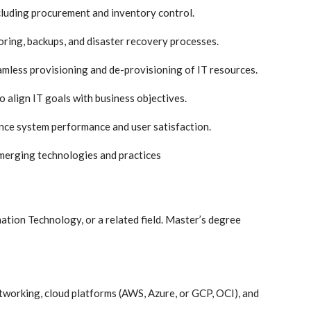
ncluding procurement and inventory control.
ring, backups, and disaster recovery processes.
less provisioning and de-provisioning of IT resources.
o align IT goals with business objectives.
nce system performance and user satisfaction.
merging technologies and practices
ation Technology, or a related field. Master’s degree
tworking, cloud platforms (AWS, Azure, or GCP, OCI), and