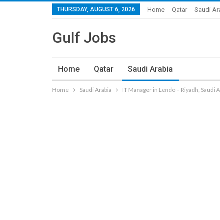
THURSDAY, AUGUST 6, 2026
Home
Qatar
Saudi Ar
Gulf Jobs
Home
Qatar
Saudi Arabia
Home
Saudi Arabia
IT Manager in Lendo – Riyadh, Saudi A