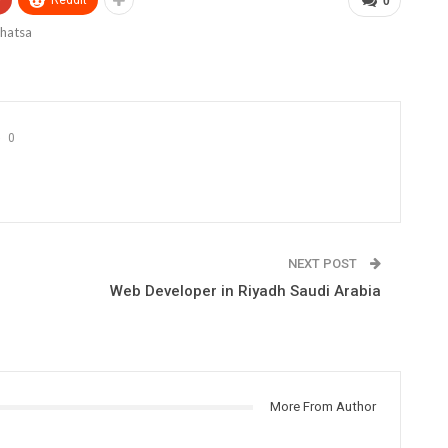
+
ReddIt
0
0
NEXT POST
Web Developer in Riyadh Saudi Arabia
More From Author