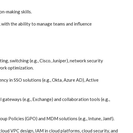
on-making skills.
, with the ability to manage teams and influence
ing, switching (e.g., Cisco, Juniper), network security
ork optimization.
cy in SSO solutions (e.g., Okta, Azure AD), Active
 gateways (e.g., Exchange) and collaboration tools (e.g.,
up Policies (GPO) and MDM solutions (e.g., Intune, Jamf).
loud VPC design, IAM in cloud platforms, cloud security, and