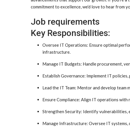
commitment to excellence, we’d love to hear from y
Job requirements
Key Responsibilities:
Oversee IT Operations: Ensure optimal perform
infrastructure.
Manage IT Budgets: Handle procurement, vendo
Establish Governance: Implement IT policies, 
Lead the IT Team: Mentor and develop team me
Ensure Compliance: Align IT operations with 
Strengthen Security: Identify vulnerabilities, 
Manage Infrastructure: Oversee IT systems, 