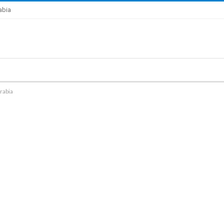
abia
rabia