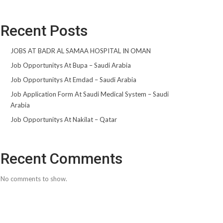
Recent Posts
JOBS AT BADR AL SAMAA HOSPITAL IN OMAN
Job Opportunitys At Bupa – Saudi Arabia
Job Opportunitys At Emdad – Saudi Arabia
Job Application Form At Saudi Medical System – Saudi
Arabia
Job Opportunitys At Nakilat – Qatar
Recent Comments
No comments to show.