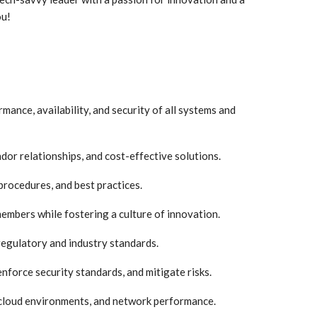
ou!
ance, availability, and security of all systems and
r relationships, and cost-effective solutions.
procedures, and best practices.
mbers while fostering a culture of innovation.
regulatory and industry standards.
enforce security standards, and mitigate risks.
cloud environments, and network performance.