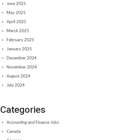
June 2025
May 2025
April 2025
March 2025
February 2025
January 2025
December 2024
November 2024
August 2024
July 2024
Categories
Accounting and Finance Jobs
Canada