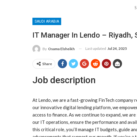
S
SAUDI ARABIA
IT Manager In Lendo – Riyadh, 
Last updated
Jul 24, 2025
By
Osama Elsheikh
Share
Job description
At Lendo, we are a fast-growing FinTech company rev
our innovative digital lending platform, we empower
access to finance. As we continue to expand, we ar
our IT operations, ensure the performance and availa
this critical role, you’ll manage IT budgets, guide a
advancements that support our growth. If you’re a t