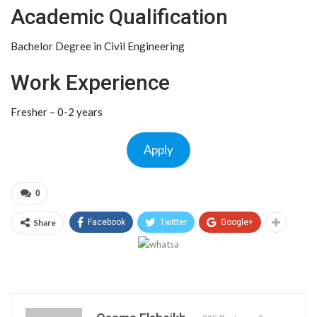
Academic Qualification
Bachelor Degree in Civil Engineering
Work Experience
Fresher – 0-2 years
Apply
0
Share
Facebook
Twitter
Google+