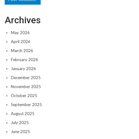
Archives
May 2026
April 2026
March 2026
February 2026
January 2026
December 2025
November 2025
October 2025
September 2025
August 2025
July 2025
June 2025