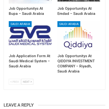
Job Opportunitys At
Job Opportunitys At
Bupa – Saudi Arabia
Emdad – Saudi Arabia
SAUDI ARABIA
SAUDI ARABIA
Job Application Form At
Job Opportunitys At
Saudi Medical System –
QIDDIYA INVESTMENT
Saudi Arabia
COMPANY – Riyadh,
Saudi Arabia
PREV
NEXT
LEAVE A REPLY