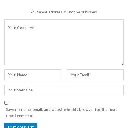
Your email address will not be published.
Save my name, email, and website in this browser for the next
time I comment.