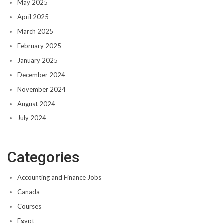
May 2025
April 2025
March 2025
February 2025
January 2025
December 2024
November 2024
August 2024
July 2024
Categories
Accounting and Finance Jobs
Canada
Courses
Egypt