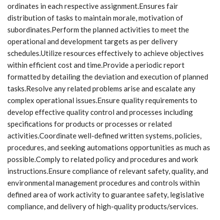
ordinates in each respective assignment.Ensures fair
distribution of tasks to maintain morale, motivation of
subordinates.Perform the planned activities to meet the
operational and development targets as per delivery
schedules.Utilize resources effectively to achieve objectives
within efficient cost and time.Provide a periodic report
formatted by detailing the deviation and execution of planned
tasks.Resolve any related problems arise and escalate any
complex operational issues.Ensure quality requirements to
develop effective quality control and processes including
specifications for products or processes or related
activities.Coordinate well-defined written systems, policies,
procedures, and seeking automations opportunities as much as
possible.Comply to related policy and procedures and work
instructions.Ensure compliance of relevant safety, quality, and
environmental management procedures and controls within
defined area of work activity to guarantee safety, legislative
compliance, and delivery of high-quality products/services.