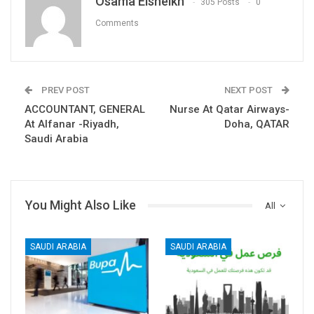
Osama Elsheikh
305 Posts
0
Comments
PREV POST
NEXT POST
ACCOUNTANT, GENERAL
Nurse At Qatar Airways-
At Alfanar -Riyadh,
Doha, QATAR
Saudi Arabia
You Might Also Like
All
SAUDI ARABIA
SAUDI ARABIA