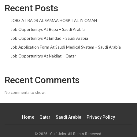
Recent Posts
JOBS AT BADR AL SAMAA HOSPITAL IN OMAN
Job Opportunitys At Bupa – Saudi Arabia
Job Opportunitys At Emdad – Saudi Arabia
Job Application Form At Saudi Medical System – Saudi Arabia
Job Opportunitys At Nakilat – Qatar
Recent Comments
No comments to show.
Home
Qatar
Saudi Arabia
Privacy Policy
© 2026 - Gulf Jobs. All Rights Reserved.