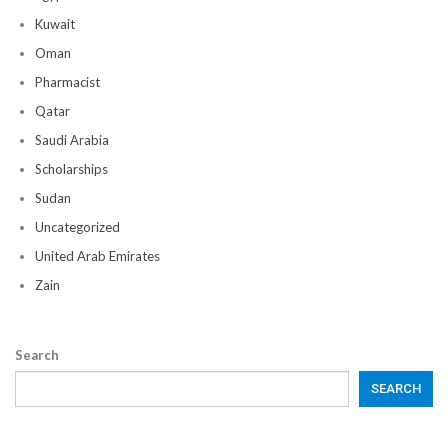
Kuwait
Oman
Pharmacist
Qatar
Saudi Arabia
Scholarships
Sudan
Uncategorized
United Arab Emirates
Zain
Search
SEARCH