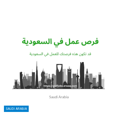
Saudi Arabia
SAUDI ARABIA