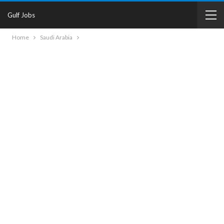
Gulf Jobs
Home
Saudi Arabia