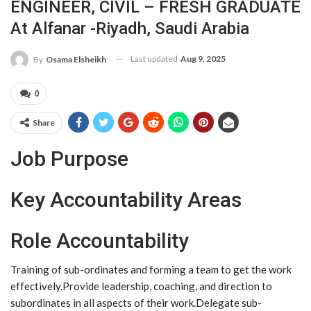
ENGINEER, CIVIL – FRESH GRADUATE
At Alfanar -Riyadh, Saudi Arabia
Last updated
Aug 9, 2025
By
Osama Elsheikh
0
Share
Job Purpose
Key Accountability Areas
Role Accountability
Training of sub-ordinates and forming a team to get the work
effectively.Provide leadership, coaching, and direction to
subordinates in all aspects of their work.Delegate sub-