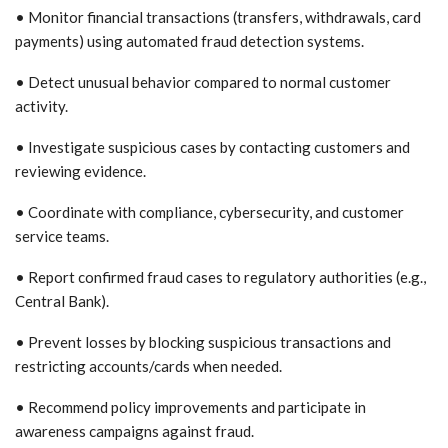
• Monitor financial transactions (transfers, withdrawals, card
payments) using automated fraud detection systems.
• Detect unusual behavior compared to normal customer
activity.
• Investigate suspicious cases by contacting customers and
reviewing evidence.
• Coordinate with compliance, cybersecurity, and customer
service teams.
• Report confirmed fraud cases to regulatory authorities (e.g.,
Central Bank).
• Prevent losses by blocking suspicious transactions and
restricting accounts/cards when needed.
• Recommend policy improvements and participate in
awareness campaigns against fraud.