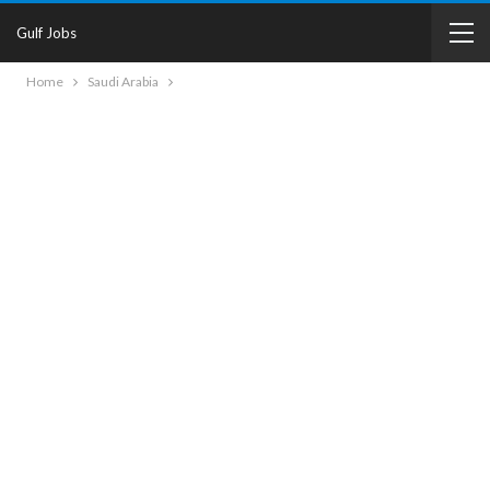
Gulf Jobs
Home
Saudi Arabia