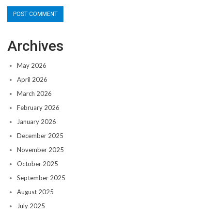
Archives
May 2026
April 2026
March 2026
February 2026
January 2026
December 2025
November 2025
October 2025
September 2025
August 2025
July 2025