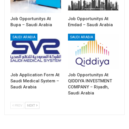
Job Opportunitys At
Job Opportunitys At
Bupa – Saudi Arabia
Emdad – Saudi Arabia
SAUDI ARABIA
SAUDI ARABIA
Job Application Form At
Job Opportunitys At
Saudi Medical System –
QIDDIYA INVESTMENT
Saudi Arabia
COMPANY – Riyadh,
Saudi Arabia
PREV
NEXT