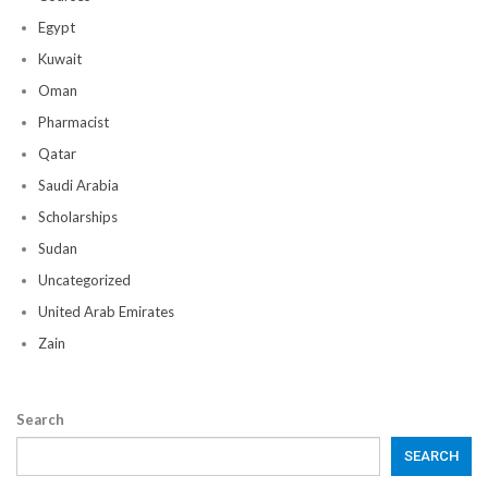
Egypt
Kuwait
Oman
Pharmacist
Qatar
Saudi Arabia
Scholarships
Sudan
Uncategorized
United Arab Emirates
Zain
Search
SEARCH