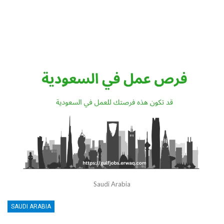
Saudi Arabia
SAUDI ARABIA