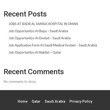
Recent Posts
JOBS AT BADR AL SAMAA HOSPITAL IN OMAN
Job Opportunitys At Bupa – Saudi Arabia
Job Opportunitys At Emdad – Saudi Arabia
Job Application Form At Saudi Medical System – Saudi Arabia
Job Opportunitys At Nakilat – Qatar
Recent Comments
No comments to show.
Home
Qatar
Saudi Arabia
Privacy Policy