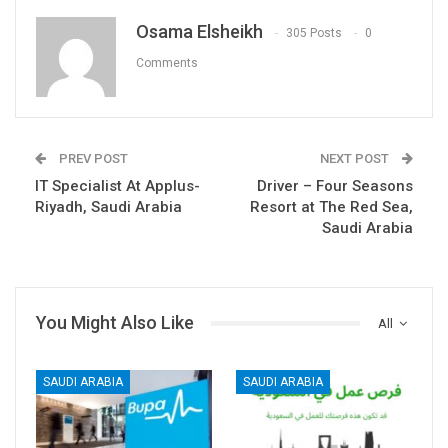
Osama Elsheikh
305 Posts
0
Comments
PREV POST
NEXT POST
IT Specialist At Applus-
Driver – Four Seasons
Riyadh, Saudi Arabia
Resort at The Red Sea,
Saudi Arabia
You Might Also Like
All
SAUDI ARABIA
SAUDI ARABIA