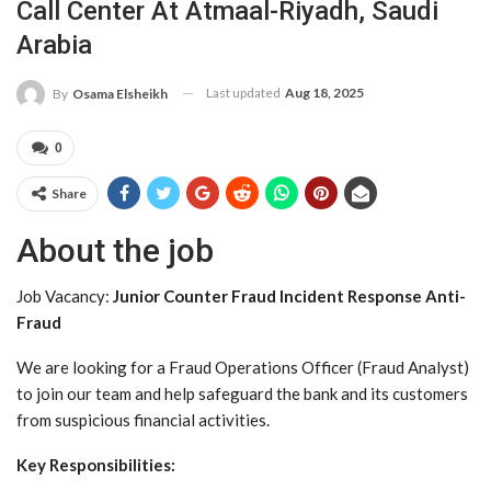
Call Center At Atmaal-Riyadh, Saudi
Arabia
Last updated
Aug 18, 2025
By
Osama Elsheikh
0
Share
About the job
Job Vacancy:
Junior Counter Fraud Incident Response Anti-
Fraud
We are looking for a Fraud Operations Officer (Fraud Analyst)
to join our team and help safeguard the bank and its customers
from suspicious financial activities.
Key Responsibilities: