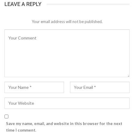
LEAVE A REPLY
Your email address will not be published.
Save my name, email, and website in this browser for the next
time I comment.