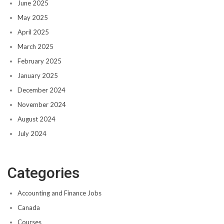
June 2025
May 2025
April 2025
March 2025
February 2025
January 2025
December 2024
November 2024
August 2024
July 2024
Categories
Accounting and Finance Jobs
Canada
Courses