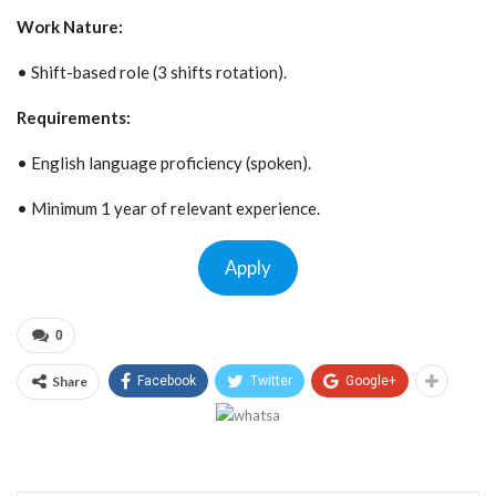
Work Nature:
• Shift-based role (3 shifts rotation).
Requirements:
• English language proficiency (spoken).
• Minimum 1 year of relevant experience.
Apply
0
Share
Facebook
Twitter
Google+