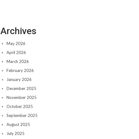
Archives
May 2026
April 2026
March 2026
February 2026
January 2026
December 2025
November 2025
October 2025
September 2025
August 2025
July 2025