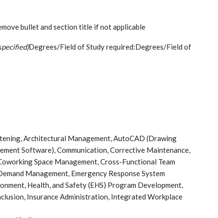
ove bullet and section title if not applicable
specified)
Degrees/Field of Study required:Degrees/Field of
istening, Architectural Management, AutoCAD (Drawing
ement Software), Communication, Corrective Maintenance,
oworking Space Management, Cross-Functional Team
y, Demand Management, Emergency Response System
ronment, Health, and Safety (EHS) Program Development,
Inclusion, Insurance Administration, Integrated Workplace