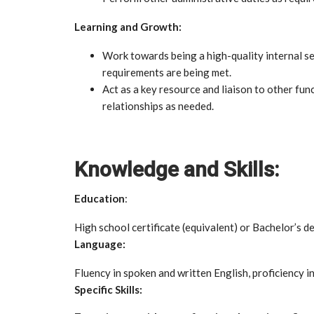
Learning and Growth:
Work towards being a high-quality internal se
requirements are being met.
Act as a key resource and liaison to other fun
relationships as needed.
Knowledge and Skills:
Education
:
High school certificate (equivalent) or Bachelor’s d
Language:
Fluency in spoken and written English, proficiency i
Specific Skills: