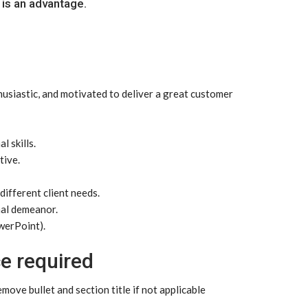
 is an advantage.
husiastic, and motivated to deliver a great customer
 skills.
tive.
different client needs.
nal demeanor.
werPoint).
e required
ove bullet and section title if not applicable