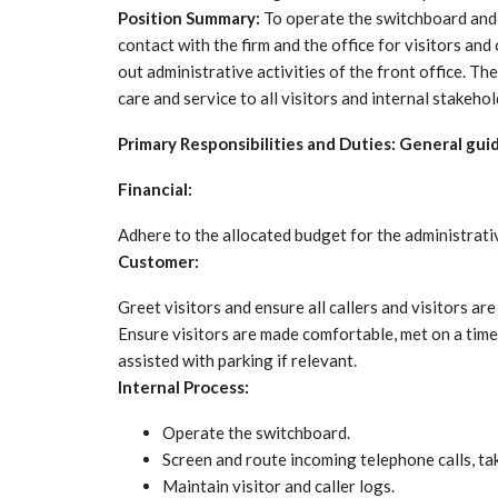
Position Summary:
To operate the switchboard and h
contact with the firm and the office for visitors and 
out administrative activities of the front office. The
care and service to all visitors and internal stakehol
Primary Responsibilities and Duties: General gui
Financial:
Adhere to the allocated budget for the administrativ
Customer:
Greet visitors and ensure all callers and visitors ar
Ensure visitors are made comfortable, met on a time
assisted with parking if relevant.
Internal Process:
Operate the switchboard.
Screen and route incoming telephone calls, t
Maintain visitor and caller logs.