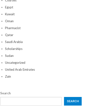
Courses
Egypt
Kuwait
Oman
Pharmacist
Qatar
Saudi Arabia
Scholarships
Sudan
Uncategorized
United Arab Emirates
Zain
Search
SEARCH