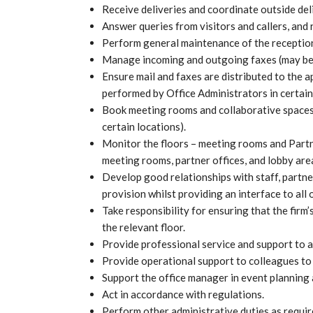
Receive deliveries and coordinate outside deli
Answer queries from visitors and callers, and
Perform general maintenance of the reception
Manage incoming and outgoing faxes (may be p
Ensure mail and faxes are distributed to the 
performed by Office Administrators in certain
Book meeting rooms and collaborative spaces 
certain locations).
Monitor the floors – meeting rooms and Partne
meeting rooms, partner offices, and lobby area
Develop good relationships with staff, partne
provision whilst providing an interface to all
Take responsibility for ensuring that the firm’
the relevant floor.
Provide professional service and support to al
Provide operational support to colleagues to 
Support the office manager in event planning 
Act in accordance with regulations.
Perform other administrative duties as requir