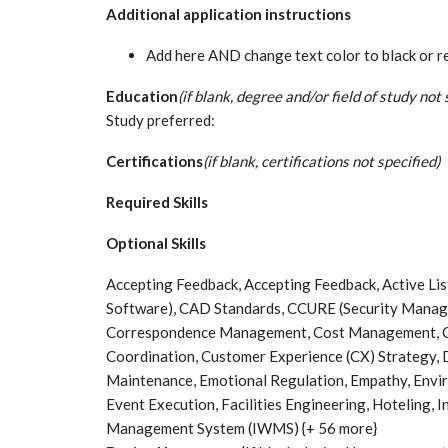
Additional application instructions
Add here AND change text color to black or rem
Education
(if blank, degree and/or field of study not 
Study preferred:
Certifications
(if blank, certifications not specified)
Required Skills
Optional Skills
Accepting Feedback, Accepting Feedback, Active L
Software), CAD Standards, CCURE (Security Manag
Correspondence Management, Cost Management, C
Coordination, Customer Experience (CX) Strateg
Maintenance, Emotional Regulation, Empathy, Envi
Event Execution, Facilities Engineering, Hoteling, 
Management System (IWMS) {+ 56 more}