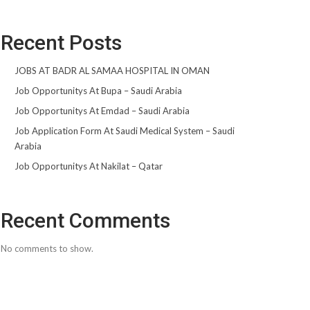
Recent Posts
JOBS AT BADR AL SAMAA HOSPITAL IN OMAN
Job Opportunitys At Bupa – Saudi Arabia
Job Opportunitys At Emdad – Saudi Arabia
Job Application Form At Saudi Medical System – Saudi
Arabia
Job Opportunitys At Nakilat – Qatar
Recent Comments
No comments to show.