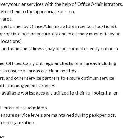
very/courier services with the help of Office Administrators.
 refer them to the appropriate person.
 area.
erformed by Office Administrators in certain locations).
appropriate person accurately and in a timely manner (may be
 locations).
and maintain tidiness (may be performed directly online in
r Offices. Carry out regular checks of all areas including
 to ensure all areas are clean and tidy.
rs, and other service partners to ensure optimum service
 office management services.
s available workspaces are utilized to their full potential on
l internal stakeholders.
ensure service levels are maintained during peak periods.
and organization.
ed.