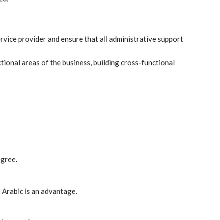
rvice provider and ensure that all administrative support
ctional areas of the business, building cross-functional
egree.
n Arabic is an advantage.