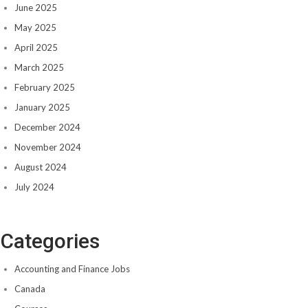
June 2025
May 2025
April 2025
March 2025
February 2025
January 2025
December 2024
November 2024
August 2024
July 2024
Categories
Accounting and Finance Jobs
Canada