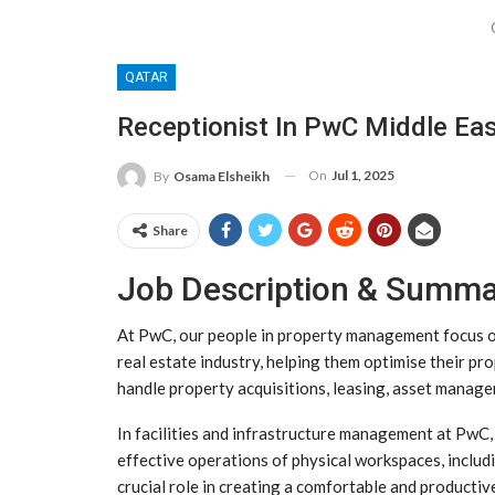
QATAR
Receptionist In PwC Middle Eas
On
Jul 1, 2025
By
Osama Elsheikh
Share
Job Description & Summ
At PwC, our people in property management focus on 
real estate industry, helping them optimise their pr
handle property acquisitions, leasing, asset manag
In facilities and infrastructure management at PwC, 
effective operations of physical workspaces, includi
crucial role in creating a comfortable and producti