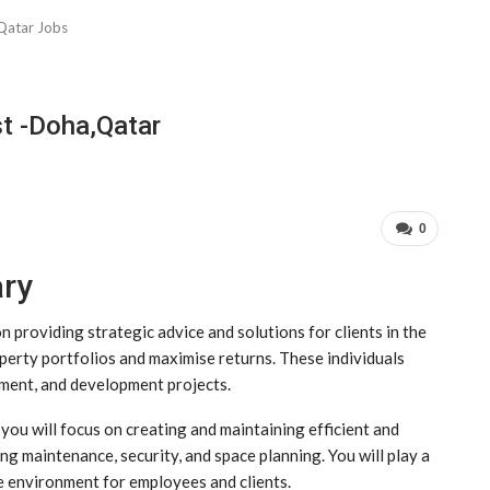
Qatar Jobs
t -Doha,Qatar
0
ary
providing strategic advice and solutions for clients in the
operty portfolios and maximise returns. These individuals
ement, and development projects.
you will focus on creating and maintaining efficient and
ng maintenance, security, and space planning. You will play a
ve environment for employees and clients.