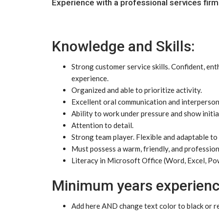
Experience with a professional services firm
Knowledge and Skills:
Strong customer service skills. Confident, ent
experience.
Organized and able to prioritize activity.
Excellent oral communication and interpersonal
Ability to work under pressure and show initia
Attention to detail.
Strong team player. Flexible and adaptable to 
Must possess a warm, friendly, and professio
Literacy in Microsoft Office (Word, Excel, Po
Minimum years experienc
Add here AND change text color to black or rem