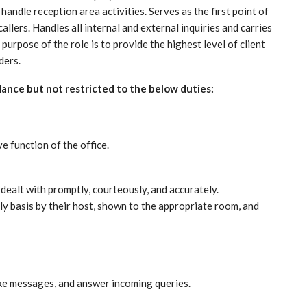
andle reception area activities. Serves as the first point of
callers. Handles all internal and external inquiries and carries
 purpose of the role is to provide the highest level of client
ders.
dance but not restricted to the below duties:
e function of the office.
e dealt with promptly, courteously, and accurately.
ly basis by their host, shown to the appropriate room, and
ake messages, and answer incoming queries.