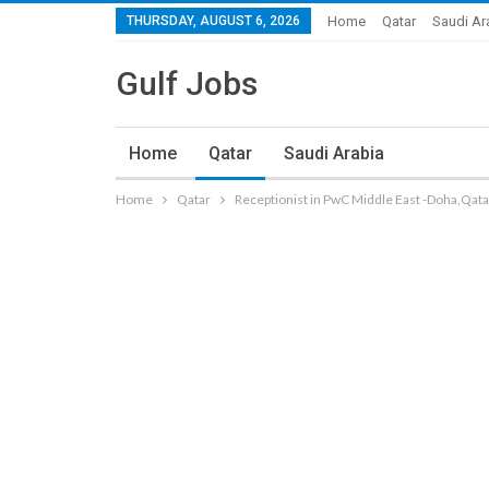
THURSDAY, AUGUST 6, 2026
Home
Qatar
Saudi Ar
Gulf Jobs
Home
Qatar
Saudi Arabia
Home
Qatar
Receptionist in PwC Middle East -Doha,Qata