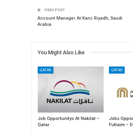
PREV POST
Account Manager At Kanz Riyadh, Saudi
Arabia
You Might Also Like
QATAR
QATAR
Job Opportunitys At Nakilat –
Jobs Opport
Qatar
Futtaim – D