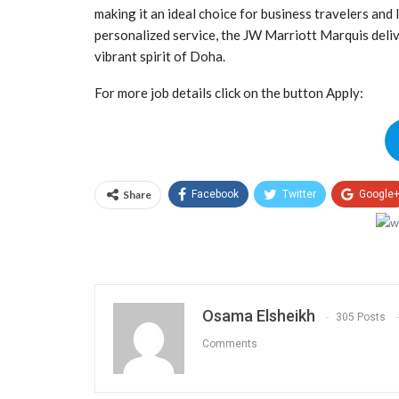
making it an ideal choice for business travelers and
personalized service, the JW Marriott Marquis delive
vibrant spirit of Doha.
For more job details click on the button Apply:
Share
Facebook
Twitter
Google
Osama Elsheikh
305 Posts
Comments