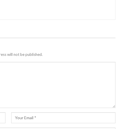
ess will not be published.