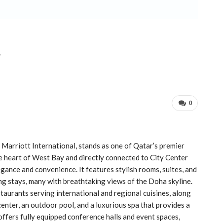
r
0
Marriott International, stands as one of Qatar’s premier
the heart of West Bay and directly connected to City Center
egance and convenience. It features stylish rooms, suites, and
ng stays, many with breathtaking views of the Doha skyline.
taurants serving international and regional cuisines, along
center, an outdoor pool, and a luxurious spa that provides a
 offers fully equipped conference halls and event spaces,