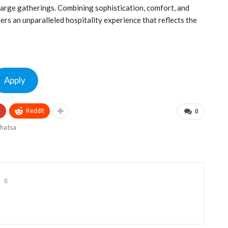
 large gatherings. Combining sophistication, comfort, and
rs an unparalleled hospitality experience that reflects the
Apply
+
ReddIt
0
0