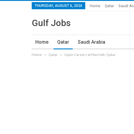
THURSDAY, AUGUST 6, 2026
Home
Qatar
Saudi Ar
Gulf Jobs
Home
Qatar
Saudi Arabia
Home
Qatar
Open Careers at Marriott- Qatar