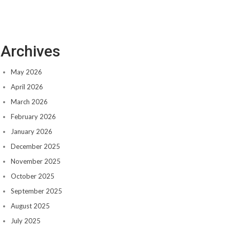
Archives
May 2026
April 2026
March 2026
February 2026
January 2026
December 2025
November 2025
October 2025
September 2025
August 2025
July 2025