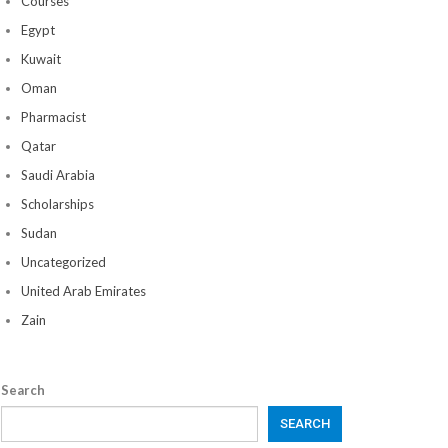
Courses
Egypt
Kuwait
Oman
Pharmacist
Qatar
Saudi Arabia
Scholarships
Sudan
Uncategorized
United Arab Emirates
Zain
Search
SEARCH