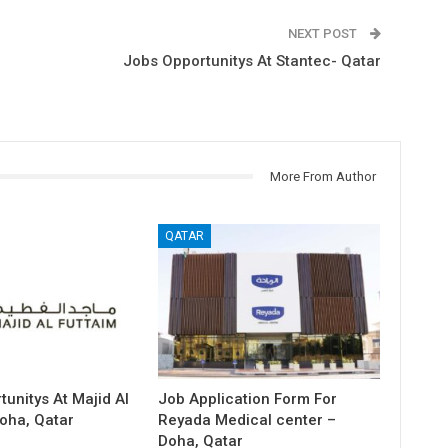
NEXT POST
Jobs Opportunitys At Stantec- Qatar
More From Author
QATAR
unitys At Majid Al
Job Application Form For
oha, Qatar
Reyada Medical center –
Doha, Qatar