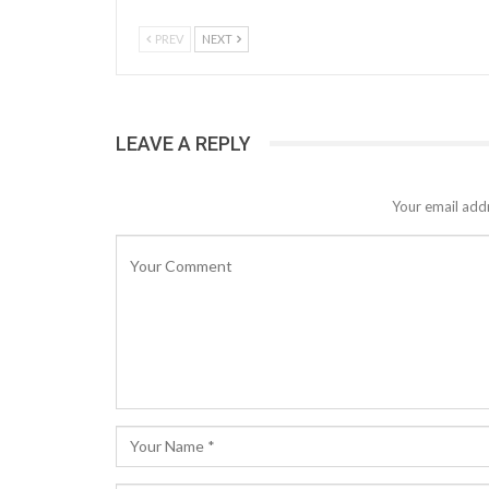
PREV
NEXT
LEAVE A REPLY
Your email addr