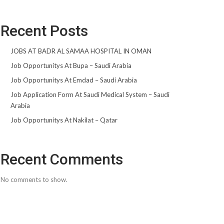
Recent Posts
JOBS AT BADR AL SAMAA HOSPITAL IN OMAN
Job Opportunitys At Bupa – Saudi Arabia
Job Opportunitys At Emdad – Saudi Arabia
Job Application Form At Saudi Medical System – Saudi
Arabia
Job Opportunitys At Nakilat – Qatar
Recent Comments
No comments to show.