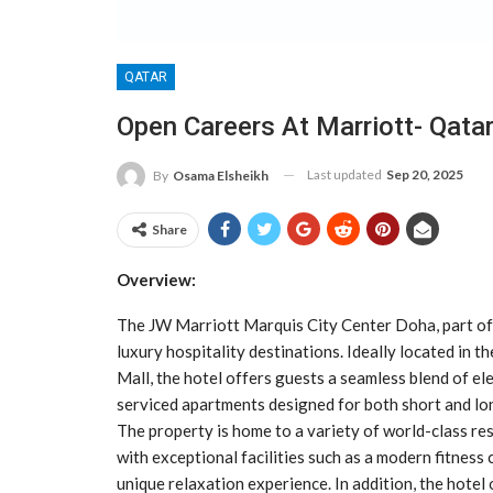
QATAR
Open Careers At Marriott- Qata
Last updated
Sep 20, 2025
By
Osama Elsheikh
Share
Overview:
The JW Marriott Marquis City Center Doha, part of 
luxury hospitality destinations. Ideally located in 
Mall, the hotel offers guests a seamless blend of el
serviced apartments designed for both short and lo
The property is home to a variety of world-class res
with exceptional facilities such as a modern fitness 
unique relaxation experience. In addition, the hotel