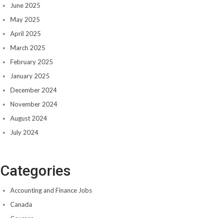
June 2025
May 2025
April 2025
March 2025
February 2025
January 2025
December 2024
November 2024
August 2024
July 2024
Categories
Accounting and Finance Jobs
Canada