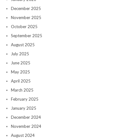
December 2025
November 2025
October 2025
September 2025
August 2025
July 2025
June 2025
May 2025
April 2025
March 2025
February 2025
January 2025
December 2024
November 2024
August 2024