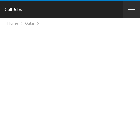
Gulf Jobs
Home
Qatar