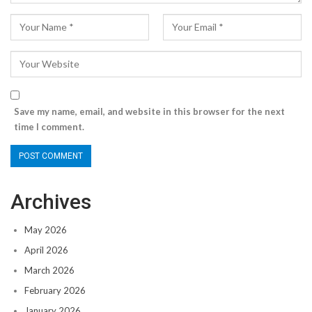
Save my name, email, and website in this browser for the next
time I comment.
Archives
May 2026
April 2026
March 2026
February 2026
January 2026