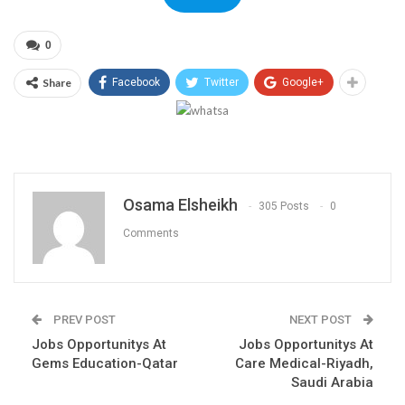
0
Share
Facebook
Twitter
Google+
Osama Elsheikh
305 Posts
0
Comments
PREV POST
NEXT POST
Jobs Opportunitys At
Jobs Opportunitys At
Gems Education-Qatar
Care Medical-Riyadh,
Saudi Arabia