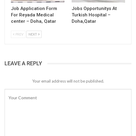
Job Application Form
Jobs Opportunitys At
For Reyada Medical
Turkish Hospital –
center – Doha, Qatar
Doha,Qatar
PREV
NEXT
LEAVE A REPLY
Your email address will not be published.