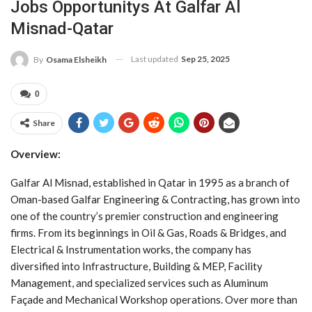
Jobs Opportunitys At Galfar Al
Misnad-Qatar
Last updated
Sep 25, 2025
By
Osama Elsheikh
0
Share
Overview:
Galfar Al Misnad, established in Qatar in 1995 as a branch of
Oman-based Galfar Engineering & Contracting, has grown into
one of the country’s premier construction and engineering
firms. From its beginnings in Oil & Gas, Roads & Bridges, and
Electrical & Instrumentation works, the company has
diversified into Infrastructure, Building & MEP, Facility
Management, and specialized services such as Aluminum
Façade and Mechanical Workshop operations. Over more than