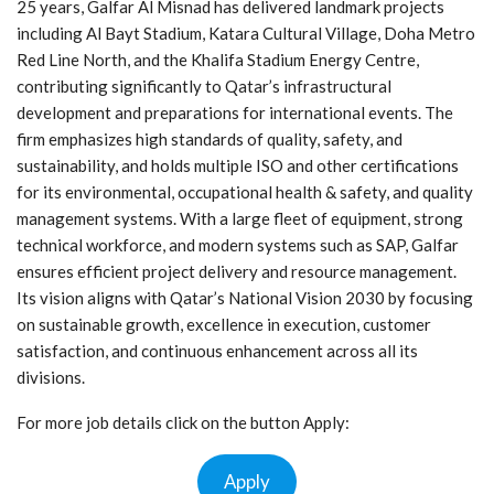
25 years, Galfar Al Misnad has delivered landmark projects
including Al Bayt Stadium, Katara Cultural Village, Doha Metro
Red Line North, and the Khalifa Stadium Energy Centre,
contributing significantly to Qatar’s infrastructural
development and preparations for international events. The
firm emphasizes high standards of quality, safety, and
sustainability, and holds multiple ISO and other certifications
for its environmental, occupational health & safety, and quality
management systems. With a large fleet of equipment, strong
technical workforce, and modern systems such as SAP, Galfar
ensures efficient project delivery and resource management.
Its vision aligns with Qatar’s National Vision 2030 by focusing
on sustainable growth, excellence in execution, customer
satisfaction, and continuous enhancement across all its
divisions.
For more job details click on the button Apply:
Apply