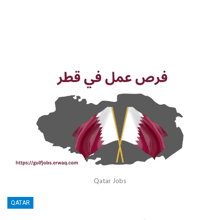
Qatar Jobs
QATAR