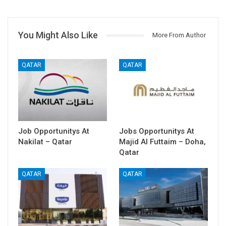
You Might Also Like
More From Author
QATAR
QATAR
Job Opportunitys At
Jobs Opportunitys At
Nakilat – Qatar
Majid Al Futtaim – Doha,
Qatar
QATAR
QATAR