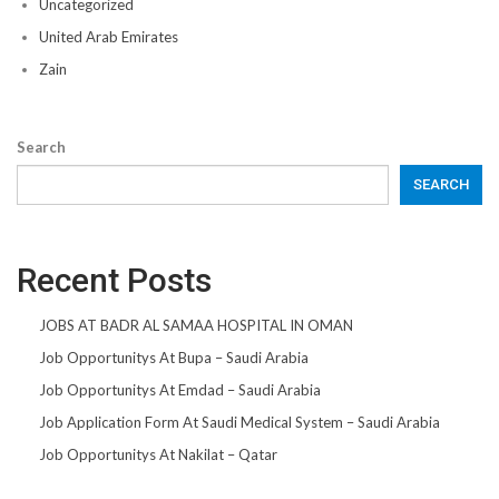
Uncategorized
United Arab Emirates
Zain
Search
SEARCH
Recent Posts
JOBS AT BADR AL SAMAA HOSPITAL IN OMAN
Job Opportunitys At Bupa – Saudi Arabia
Job Opportunitys At Emdad – Saudi Arabia
Job Application Form At Saudi Medical System – Saudi Arabia
Job Opportunitys At Nakilat – Qatar