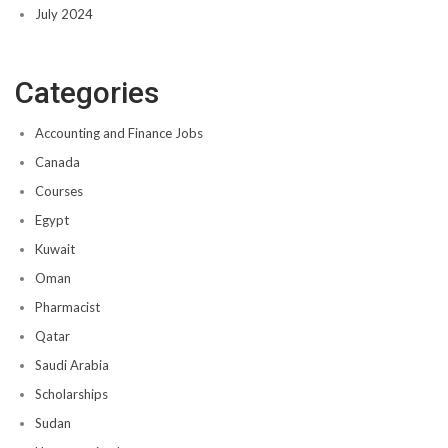
July 2024
Categories
Accounting and Finance Jobs
Canada
Courses
Egypt
Kuwait
Oman
Pharmacist
Qatar
Saudi Arabia
Scholarships
Sudan