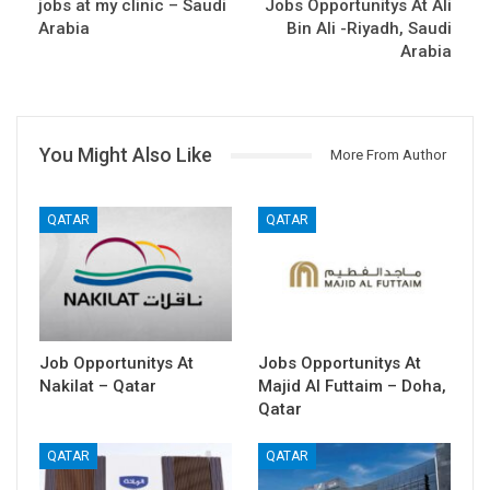
jobs at my clinic – Saudi
Jobs Opportunitys At Ali
Arabia
Bin Ali -Riyadh, Saudi
Arabia
You Might Also Like
More From Author
QATAR
QATAR
Job Opportunitys At
Jobs Opportunitys At
Nakilat – Qatar
Majid Al Futtaim – Doha,
Qatar
QATAR
QATAR