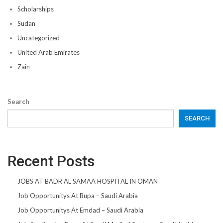
Scholarships
Sudan
Uncategorized
United Arab Emirates
Zain
Search
SEARCH
Recent Posts
JOBS AT BADR AL SAMAA HOSPITAL IN OMAN
Job Opportunitys At Bupa – Saudi Arabia
Job Opportunitys At Emdad – Saudi Arabia