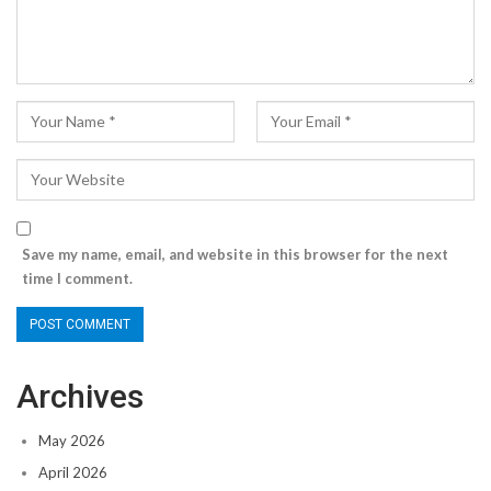
Save my name, email, and website in this browser for the next
time I comment.
Archives
May 2026
April 2026