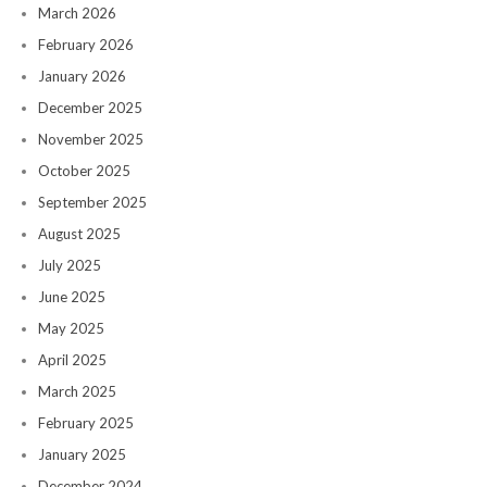
March 2026
February 2026
January 2026
December 2025
November 2025
October 2025
September 2025
August 2025
July 2025
June 2025
May 2025
April 2025
March 2025
February 2025
January 2025
December 2024