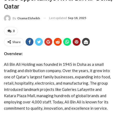
Qatar
Last updated
Sep 18, 2025
By
Osama Elsheikh
0
Share
Overview:
Ali Bin Ali Holding was founded in 1945 in Doha as a small
trading and distribution company. Over the years, it grew into
one of Qatar’s largest family businesses, expanding into food,
retail, hospitality, electronics, and manufacturing. The group
introduced landmark projects like Galeries Lafayette and
Katara Plaza Mall, managing hundreds of global brands and
employing over 4,000 staff. Today, Ali Bin Ali is known for its
commitment to quality, innovation, and excellence in service.