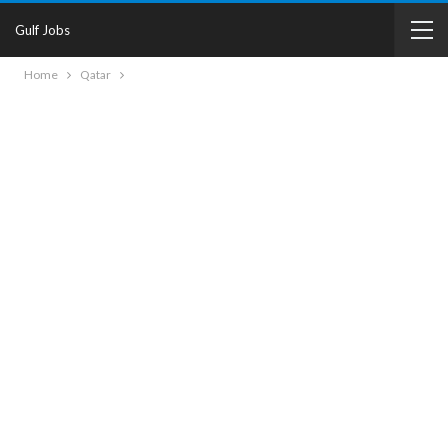
Gulf Jobs
Home
Qatar