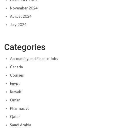
November 2024
August 2024
July 2024
Categories
Accounting and Finance Jobs
Canada
Courses
Egypt
Kuwait
Oman
Pharmacist
Qatar
Saudi Arabia