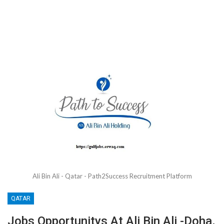
Ali Bin Ali - Qatar - Path2Success Recruitment Platform
QATAR
Jobs Opportunitys At Ali Bin Ali -Doha,