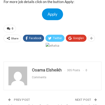
For more job details click on the button Apply:
Apply
0
Share
Facebook
Twitter
Google+
Osama Elsheikh
305 Posts
0
Comments
PREV POST
NEXT POST