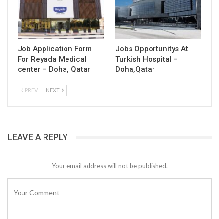
Job Application Form
Jobs Opportunitys At
For Reyada Medical
Turkish Hospital –
center – Doha, Qatar
Doha,Qatar
PREV
NEXT
LEAVE A REPLY
Your email address will not be published.